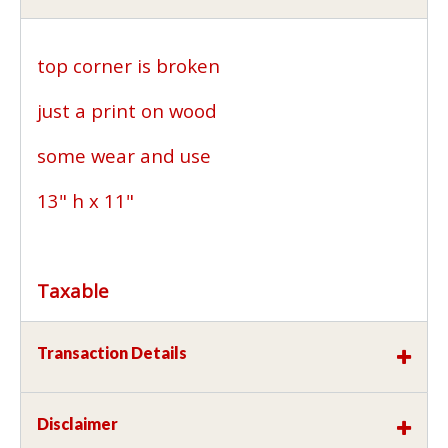
top corner is broken
just a print on wood
some wear and use
13" h x 11"
Taxable
Transaction Details
Disclaimer