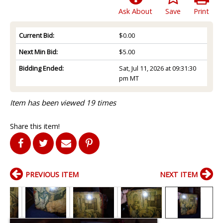
Ask About
Save
Print
Current Bid:
$0.00
Next Min Bid:
$5.00
Bidding Ended:
Sat, Jul 11, 2026 at 09:31:30
pm MT
Item has been viewed 19 times
Share this item!
PREVIOUS ITEM
NEXT ITEM