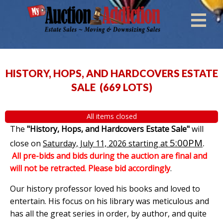
HISTORY, HOPS, AND HARDCOVERS ESTATE
SALE
(
669 LOTS
)
All items closed
The
"History, Hops, and Hardcovers Estate Sale"
will
5:00PM
.
close on
Saturday, July 11, 2026 starting at
All pre-bids and bids during the auction are final and
will not be retracted. Please bid accordingly
.
Our history professor loved his books and loved to
entertain. His focus on his library was meticulous and
has all the great series in order, by author, and quite