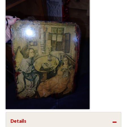
Details