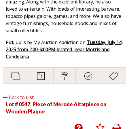
amazing. Along with the excellent library, he also
loved to entertain. With loads of interesting barware,
tobacco pipes galore, games, and more. We also have
vintage furnishings, household goods and mixes of
small collectibles.
Pick up is by My Auction Addiction on
Tuesday, July 14,
2025 from 2:00-6:00PM located near Morris and
Candelaria
.
Back to List
Lot # 0547:
Piece of Merode Altarpiece on
Wooden Plaque