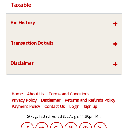
Taxable
Bid History
Transaction Details
Disclaimer
Home
About Us
Terms and Conditions
Privacy Policy
Disclaimer
Returns and Refunds Policy
Payment Policy
Contact Us
Login
Sign up
Page last refreshed Sat, Aug 8, 11:30pm MT.