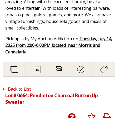
amazing. Along with the excellent library, he also
loved to entertain. With loads of interesting barware,
tobacco pipes galore, games, and more. We also have
vintage furnishings, household goods and mixes of
small collectibles.
Pick up is by My Auction Addiction on
Tuesday, July 14,
2025 from 2:00-6:00PM located near Morris and
Candelaria
.
Back to List
Lot # 0664:
Pendleton Charcoal Button Up
Sweater