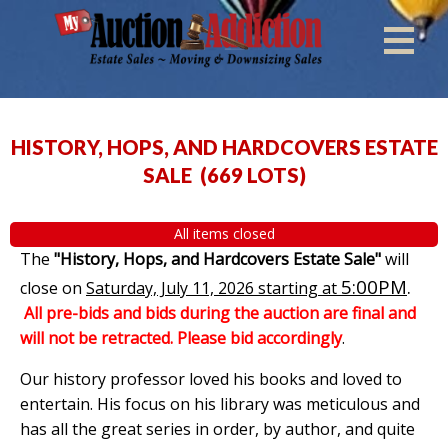
HISTORY, HOPS, AND HARDCOVERS ESTATE
SALE
(
669 LOTS
)
All items closed
The
"History, Hops, and Hardcovers Estate Sale"
will
5:00PM
.
close on
Saturday, July 11, 2026 starting at
All pre-bids and bids during the auction are final and
will not be retracted. Please bid accordingly
.
Our history professor loved his books and loved to
entertain. His focus on his library was meticulous and
has all the great series in order, by author, and quite