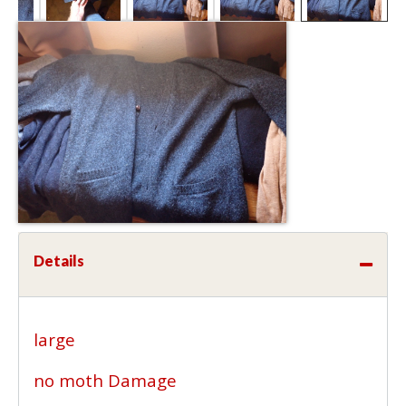
Details
large
no moth Damage