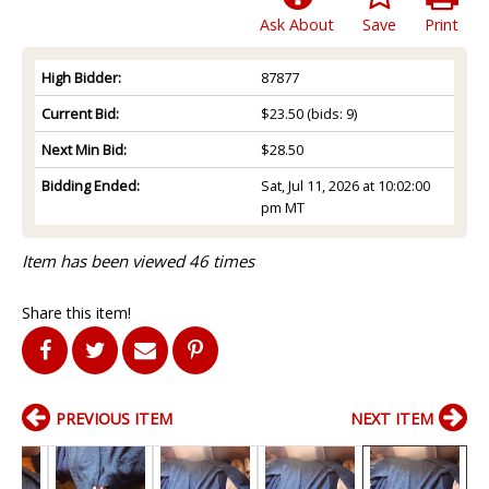
Ask About
Save
Print
High Bidder:
87877
Current Bid:
$23.50
(bids: 9)
Next Min Bid:
$28.50
Bidding Ended:
Sat, Jul 11, 2026 at 10:02:00
pm MT
Item has been viewed 46 times
Share this item!
PREVIOUS ITEM
NEXT ITEM