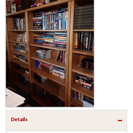
Details