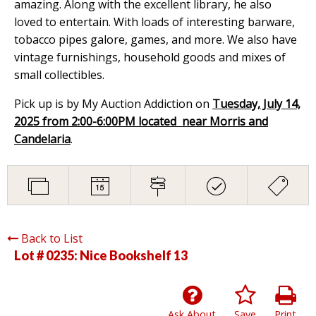
amazing. Along with the excellent library, he also
loved to entertain. With loads of interesting barware,
tobacco pipes galore, games, and more. We also have
vintage furnishings, household goods and mixes of
small collectibles.
Pick up is by My Auction Addiction on
Tuesday, July 14,
2025 from 2:00-6:00PM located near Morris and
Candelaria
.
Back to List
Lot # 0235:
Nice Bookshelf 13
Ask About
Save
Print