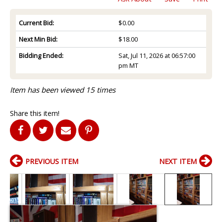
Current Bid:
$0.00
Next Min Bid:
$18.00
Bidding Ended:
Sat, Jul 11, 2026 at 06:57:00
pm MT
Item has been viewed 15 times
Share this item!
PREVIOUS ITEM
NEXT ITEM