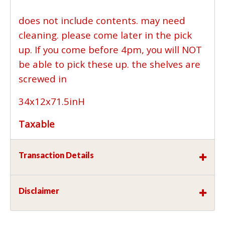
does not include contents. may need
cleaning. please come later in the pick
up. If you come before 4pm, you will NOT
be able to pick these up. the shelves are
screwed in
34x12x71.5inH
Taxable
Transaction Details
Disclaimer