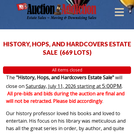
HISTORY, HOPS, AND HARDCOVERS ESTATE
SALE
(
669 LOTS
)
All items closed
The
"History, Hops, and Hardcovers Estate Sale"
will
5:00PM
.
close on
Saturday, July 11, 2026 starting at
All pre-bids and bids during the auction are final and
will not be retracted. Please bid accordingly
.
Our history professor loved his books and loved to
entertain. His focus on his library was meticulous and
has all the great series in order, by author, and quite