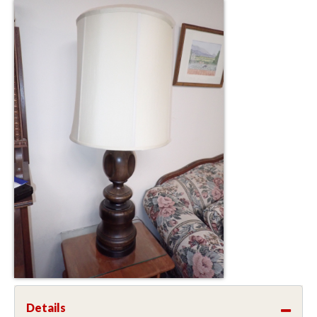
Details