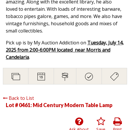
amazing. Along with the excellent library, he also
loved to entertain. With loads of interesting barware,
tobacco pipes galore, games, and more. We also have
vintage furnishings, household goods and mixes of
small collectibles.
Pick up is by My Auction Addiction on
Tuesday, July 14,
2025 from 2:00-6:00PM located near Morris and
Candelaria
.
Back to List
Lot # 0461:
Mid Century Modern Table Lamp
Ask About
Save
Print