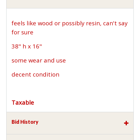
feels like wood or possibly resin, can't say
for sure
38" h x 16"
some wear and use
decent condition
Taxable
Bid History