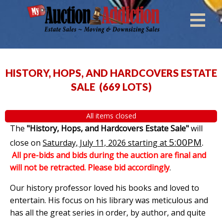
HISTORY, HOPS, AND HARDCOVERS ESTATE
SALE
(
669 LOTS
)
All items closed
The
"History, Hops, and Hardcovers Estate Sale"
will
5:00PM
.
close on
Saturday, July 11, 2026 starting at
All pre-bids and bids during the auction are final and
will not be retracted. Please bid accordingly
.
Our history professor loved his books and loved to
entertain. His focus on his library was meticulous and
has all the great series in order, by author, and quite