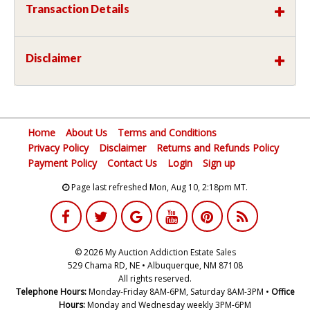
Transaction Details
Disclaimer
Home
About Us
Terms and Conditions
Privacy Policy
Disclaimer
Returns and Refunds Policy
Payment Policy
Contact Us
Login
Sign up
Page last refreshed Mon, Aug 10, 2:18pm MT.
© 2026 My Auction Addiction Estate Sales
529 Chama RD, NE • Albuquerque, NM 87108
All rights reserved.
Telephone Hours:
Monday-Friday 8AM-6PM, Saturday 8AM-3PM •
Office
Hours:
Monday and Wednesday weekly 3PM-6PM