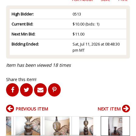
High Bidder:
0513
Current Bid:
$10.00
(bids: 1)
Next Min Bid:
$11.00
Bidding Ended:
Sat, Jul 11, 2026 at 08:48:30
pm MT
Item has been viewed 18 times
Share this item!
PREVIOUS ITEM
NEXT ITEM