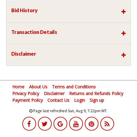
Bid History
Transaction Details
Disclaimer
Home
About Us
Terms and Conditions
Privacy Policy
Disclaimer
Returns and Refunds Policy
Payment Policy
Contact Us
Login
Sign up
Page last refreshed Sun, Aug 9, 7:22pm MT.