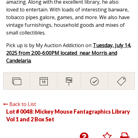
amazing. Along with the excellent library, he also
loved to entertain. With loads of interesting barware,
tobacco pipes galore, games, and more. We also have
vintage furnishings, household goods and mixes of
small collectibles.
Pick up is by My Auction Addiction on
Tuesday, July 14,
2025 from 2:00-6:00PM located near Morris and
Candelaria
.
Back to List
Lot # 0048:
Mickey Mouse Fantagraphics Library
Vol 1 and 2 Box Set