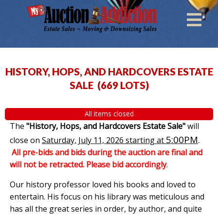
HISTORY, HOPS, AND HARDCOVERS ESTATE
SALE
(
669 LOTS
)
All items closed
The
"History, Hops, and Hardcovers Estate Sale"
will
5:00PM
.
close on
Saturday, July 11, 2026 starting at
All pre-bids and bids during the auction are final and
will not be retracted. Please bid accordingly
.
Our history professor loved his books and loved to
entertain. His focus on his library was meticulous and
has all the great series in order, by author, and quite