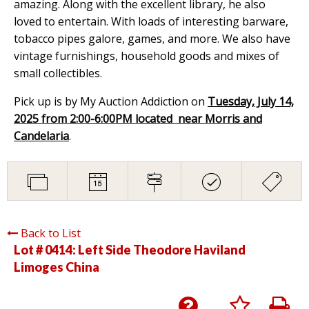
amazing. Along with the excellent library, he also
loved to entertain. With loads of interesting barware,
tobacco pipes galore, games, and more. We also have
vintage furnishings, household goods and mixes of
small collectibles.
Pick up is by My Auction Addiction on
Tuesday, July 14,
2025 from 2:00-6:00PM located near Morris and
Candelaria
.
Back to List
Lot # 0414:
Left Side Theodore Haviland
Limoges China