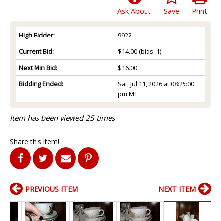
Ask About
Save
Print
High Bidder:
9922
Current Bid:
$14.00
(bids: 1)
Next Min Bid:
$16.00
Bidding Ended:
Sat, Jul 11, 2026 at 08:25:00
pm MT
Item has been viewed 25 times
Share this item!
PREVIOUS ITEM
NEXT ITEM