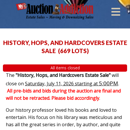
HISTORY, HOPS, AND HARDCOVERS ESTATE
SALE
(
669 LOTS
)
All items closed
The
"History, Hops, and Hardcovers Estate Sale"
will
5:00PM
.
close on
Saturday, July 11, 2026 starting at
All pre-bids and bids during the auction are final and
will not be retracted. Please bid accordingly
.
Our history professor loved his books and loved to
entertain. His focus on his library was meticulous and
has all the great series in order, by author, and quite