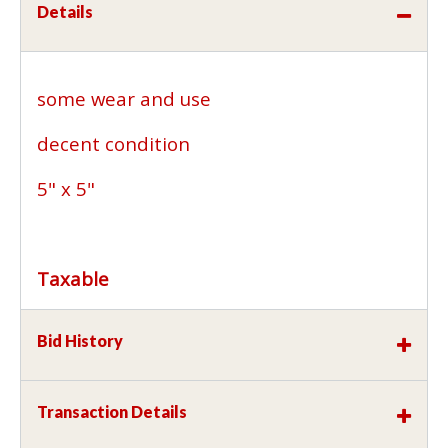
Details
some wear and use
decent condition
5" x 5"
Taxable
Bid History
Transaction Details