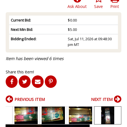
Ask About
Save
Print
Current Bid:
$0.00
Next Min Bid:
$5.00
Bidding Ended:
Sat, Jul 11, 2026 at 09:48:30
pm MT
Item has been viewed 6 times
Share this item!
PREVIOUS ITEM
NEXT ITEM