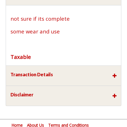
not sure if its complete
some wear and use
Taxable
Transaction Details
Disclaimer
Home
About Us
Terms and Conditions