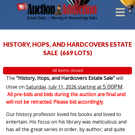
HISTORY, HOPS, AND HARDCOVERS ESTATE
SALE
(
669 LOTS
)
All items closed
The
"History, Hops, and Hardcovers Estate Sale"
will
5:00PM
.
close on
Saturday, July 11, 2026 starting at
All pre-bids and bids during the auction are final and
will not be retracted. Please bid accordingly
.
Our history professor loved his books and loved to
entertain. His focus on his library was meticulous and
has all the great series in order, by author, and quite