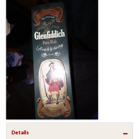
Details