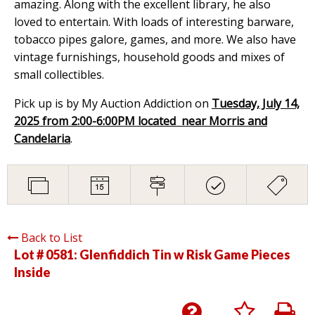
amazing. Along with the excellent library, he also
loved to entertain. With loads of interesting barware,
tobacco pipes galore, games, and more. We also have
vintage furnishings, household goods and mixes of
small collectibles.
Pick up is by My Auction Addiction on
Tuesday, July 14,
2025 from 2:00-6:00PM located near Morris and
Candelaria
.
Back to List
Lot # 0581:
Glenfiddich Tin w Risk Game Pieces
Inside