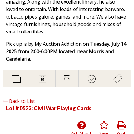
amazing. Along with the excellent library, he also
loved to entertain. With loads of interesting barware,
tobacco pipes galore, games, and more. We also have
vintage furnishings, household goods and mixes of
small collectibles.
Pick up is by My Auction Addiction on
Tuesday, July 14,
2025 from 2:00-6:00PM located near Morris and
Candelaria
.
Back to List
Lot # 0523:
Civil War Playing Cards
Ask About
Save
Print