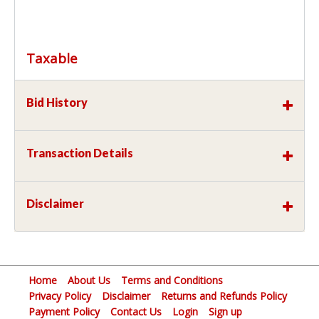
Taxable
Bid History
Transaction Details
Disclaimer
Home
About Us
Terms and Conditions
Privacy Policy
Disclaimer
Returns and Refunds Policy
Payment Policy
Contact Us
Login
Sign up