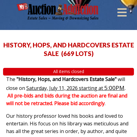
HISTORY, HOPS, AND HARDCOVERS ESTATE
SALE
(
669 LOTS
)
All items closed
The
"History, Hops, and Hardcovers Estate Sale"
will
5:00PM
.
close on
Saturday, July 11, 2026 starting at
All pre-bids and bids during the auction are final and
will not be retracted. Please bid accordingly
.
Our history professor loved his books and loved to
entertain. His focus on his library was meticulous and
has all the great series in order, by author, and quite