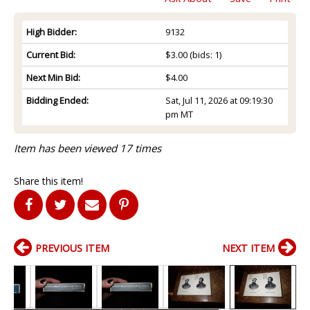
High Bidder:
9132
Current Bid:
$3.00
(bids: 1)
Next Min Bid:
$4.00
Bidding Ended:
Sat, Jul 11, 2026 at 09:19:30
pm MT
Item has been viewed 17 times
Share this item!
PREVIOUS ITEM
NEXT ITEM