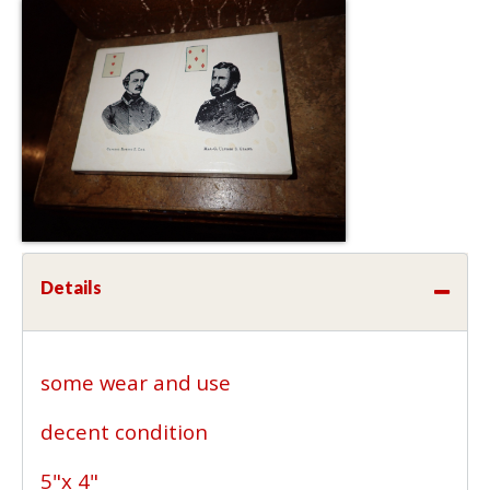
Details
some wear and use
decent condition
5"x 4"