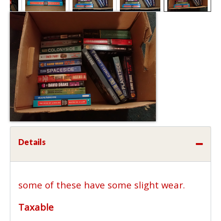
Details
some of these have some slight wear.
Taxable