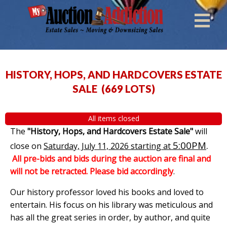
HISTORY, HOPS, AND HARDCOVERS ESTATE
SALE
(
669 LOTS
)
All items closed
The
"History, Hops, and Hardcovers Estate Sale"
will
5:00PM
.
close on
Saturday, July 11, 2026 starting at
All pre-bids and bids during the auction are final and
will not be retracted. Please bid accordingly
.
Our history professor loved his books and loved to
entertain. His focus on his library was meticulous and
has all the great series in order, by author, and quite