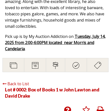
amazing. Along with the excellent library, he also
loved to entertain. With loads of interesting barware,
tobacco pipes galore, games, and more. We also have
vintage furnishings, household goods and mixes of
small collectibles.
Pick up is by My Auction Addiction on
Tuesday, July 14,
2025 from 2:00-6:00PM located near Morris and
Candelaria
.
Back to List
Lot # 0002:
Box of Books 1 w John Lawton and
David Drake