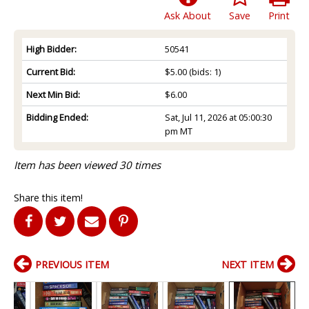
Ask About
Save
Print
High Bidder:
50541
Current Bid:
$5.00
(bids: 1)
Next Min Bid:
$6.00
Bidding Ended:
Sat, Jul 11, 2026 at 05:00:30
pm MT
Item has been viewed 30 times
Share this item!
PREVIOUS ITEM
NEXT ITEM