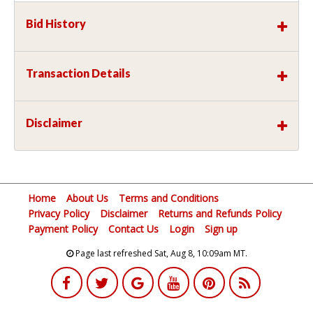
Bid History
Transaction Details
Disclaimer
Home
About Us
Terms and Conditions
Privacy Policy
Disclaimer
Returns and Refunds Policy
Payment Policy
Contact Us
Login
Sign up
Page last refreshed Sat, Aug 8, 10:09am MT.