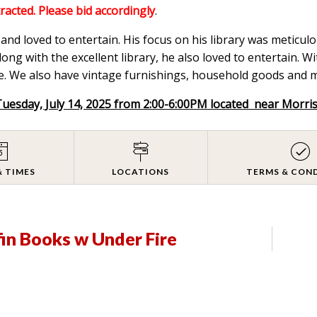
tracted. Please bid accordingly
.
nd loved to entertain. His focus on his library was meticulou
ong with the excellent library, he also loved to entertain. W
. We also have vintage furnishings, household goods and mix
Tuesday, July 14, 2025 from 2:00-6:00PM located near Morri
& TIMES
LOCATIONS
TERMS & CON
fin Books w Under Fire