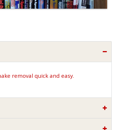
make removal quick and easy.