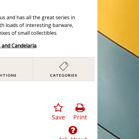
s and has all the great series in
ith loads of interesting barware,
es of small collectibles.
s and Candelaria
.
DITIONS
CATEGORIES
Save
Print