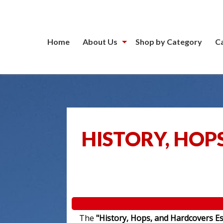
Home
About Us
Shop by Category
C
HISTORY, HOP
The
"History, Hops, and Hardcovers Es