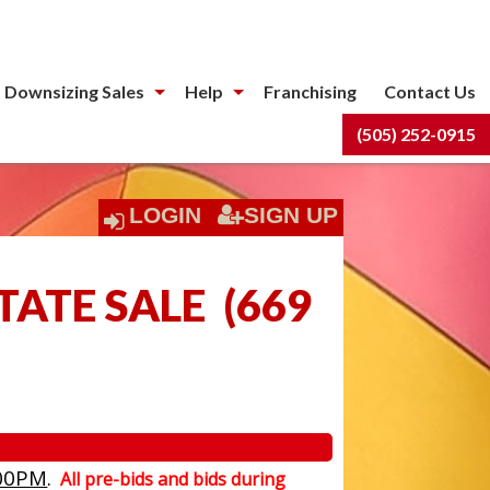
 Downsizing Sales
Help
Franchising
Contact Us
(505) 252-0915
LOGIN
SIGN UP
TATE SALE
(
669
00PM
.
All pre-bids and bids during