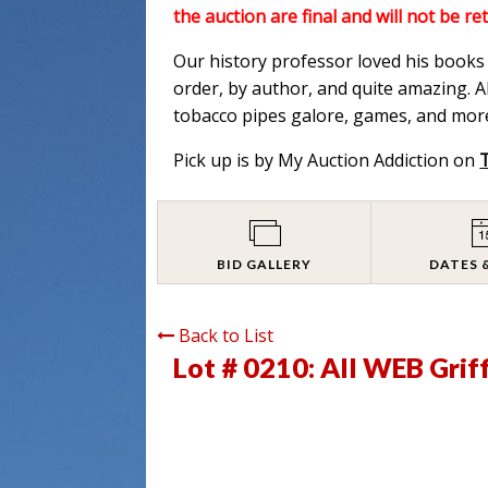
the auction are final and will not be re
Our history professor loved his books a
order, by author, and quite amazing. Al
tobacco pipes galore, games, and more
Pick up is by My Auction Addiction on
BID GALLERY
DATES 
Back to List
Lot # 0210:
All WEB Grif