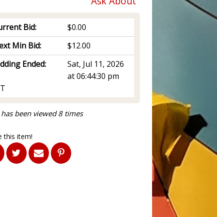
Ask About
rrent Bid:
$0.00
ext Min Bid:
$12.00
idding Ended:
Sat, Jul 11, 2026
at 06:44:30 pm
T
 has been viewed 8 times
 this item!