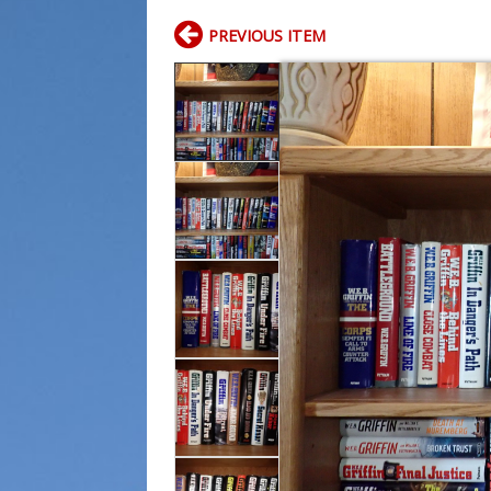
PREVIOUS ITEM