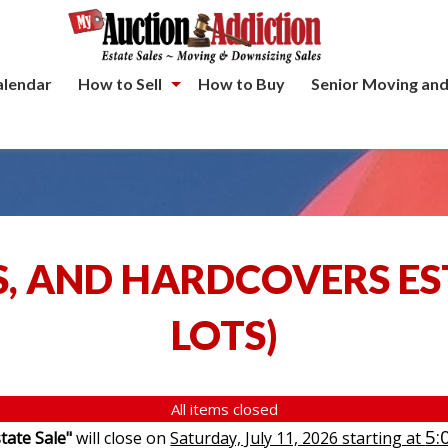
alendar
How to Sell
How to Buy
Senior Moving and
S, AND HARDCOVERS ES
LOTS
)
All items closed
5:
tate Sale"
will close on
Saturday, July 11, 2026 starting at