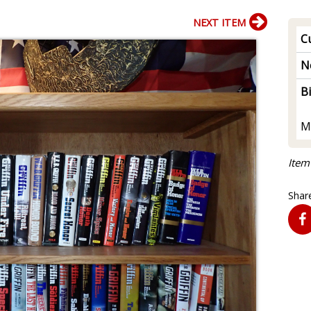
NEXT ITEM
Cu
N
B
M
Item
Share