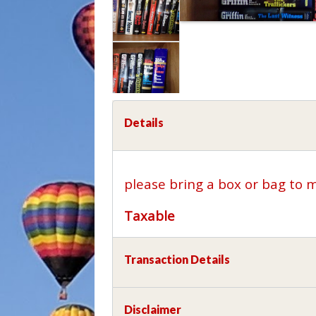
Details
please bring a box or bag to 
Taxable
Transaction Details
Disclaimer