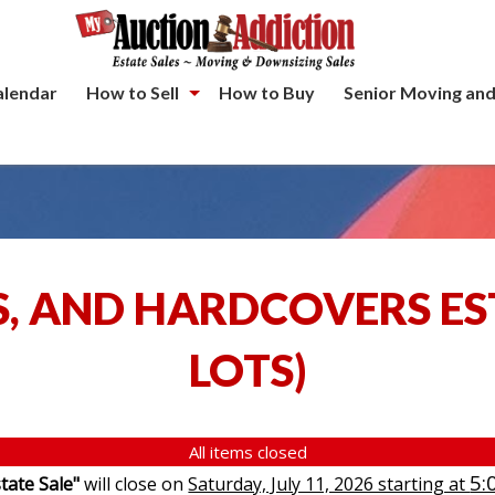
alendar
How to Sell
How to Buy
Senior Moving and
S, AND HARDCOVERS ES
LOTS
)
All items closed
5:
tate Sale"
will close on
Saturday, July 11, 2026 starting at