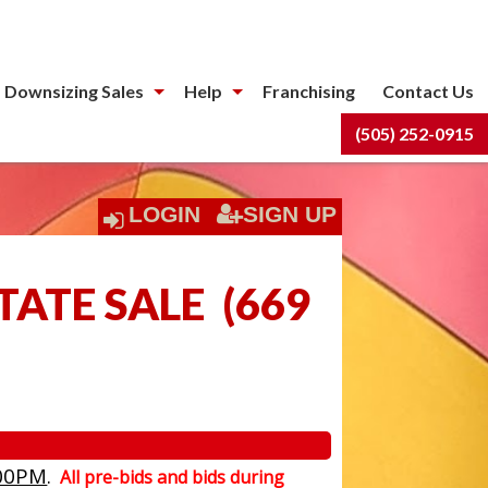
 Downsizing Sales
Help
Franchising
Contact Us
(505) 252-0915
LOGIN
SIGN UP
TATE SALE
(
669
00PM
.
All pre-bids and bids during