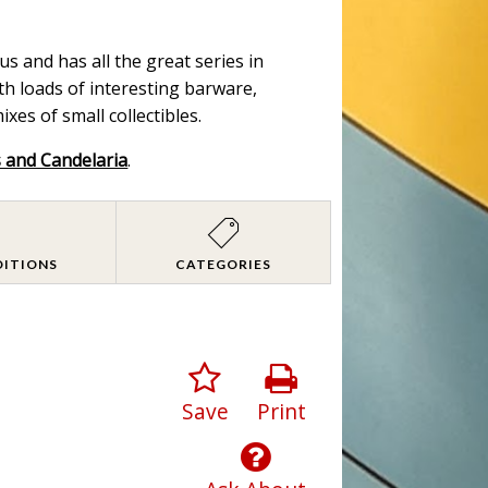
s and has all the great series in
ith loads of interesting barware,
es of small collectibles.
s and Candelaria
.
DITIONS
CATEGORIES
Save
Print