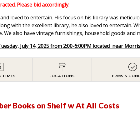
tracted. Please bid accordingly
.
nd loved to entertain. His focus on his library was meticulou
ong with the excellent library, he also loved to entertain. W
. We also have vintage furnishings, household goods and mix
Tuesday, July 14, 2025 from 2:00-6:00PM located near Morri
& TIMES
LOCATIONS
TERMS & CON
ber Books on Shelf w At All Costs