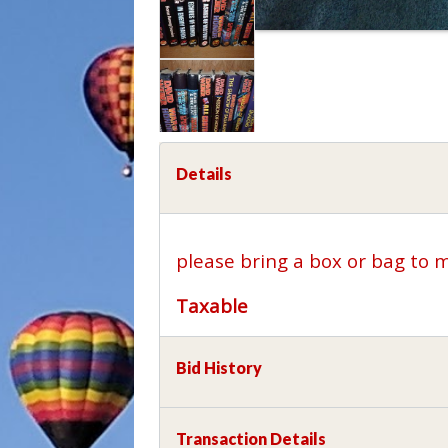
Details
please bring a box or bag to 
Taxable
Bid History
Transaction Details