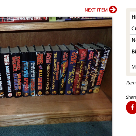
NEXT ITEM
H
Cu
N
B
M
Item
Share