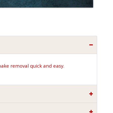
make removal quick and easy.