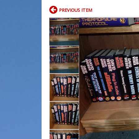
PREVIOUS ITEM