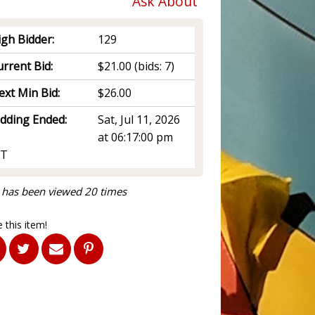
Ask About
igh Bidder:
129
rrent Bid:
$21.00
(bids: 7)
ext Min Bid:
$26.00
idding Ended:
Sat, Jul 11, 2026
at 06:17:00 pm
T
 has been viewed 20 times
 this item!