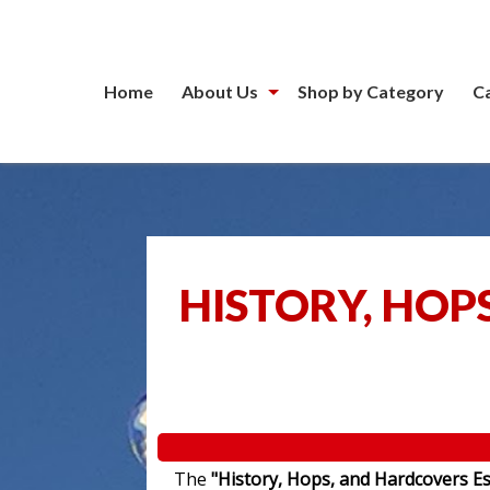
Home
About Us
Shop by Category
C
HISTORY, HOP
The
"History, Hops, and Hardcovers Es