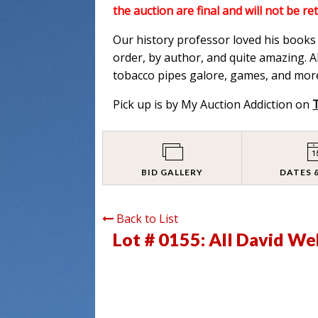
the auction are final and will not be re
Our history professor loved his books a
order, by author, and quite amazing. Al
tobacco pipes galore, games, and more
Pick up is by My Auction Addiction on
BID GALLERY
DATES 
Back to List
Lot # 0155:
All David We