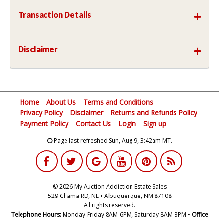
Transaction Details
Disclaimer
Home
About Us
Terms and Conditions
Privacy Policy
Disclaimer
Returns and Refunds Policy
Payment Policy
Contact Us
Login
Sign up
Page last refreshed Sun, Aug 9, 3:42am MT.
© 2026 My Auction Addiction Estate Sales
529 Chama RD, NE • Albuquerque, NM 87108
All rights reserved.
Telephone Hours:
Monday-Friday 8AM-6PM, Saturday 8AM-3PM •
Office