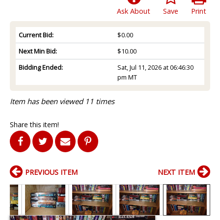
Ask About
Save
Print
Current Bid:
$0.00
Next Min Bid:
$10.00
Bidding Ended:
Sat, Jul 11, 2026 at 06:46:30
pm MT
Item has been viewed 11 times
Share this item!
PREVIOUS ITEM
NEXT ITEM