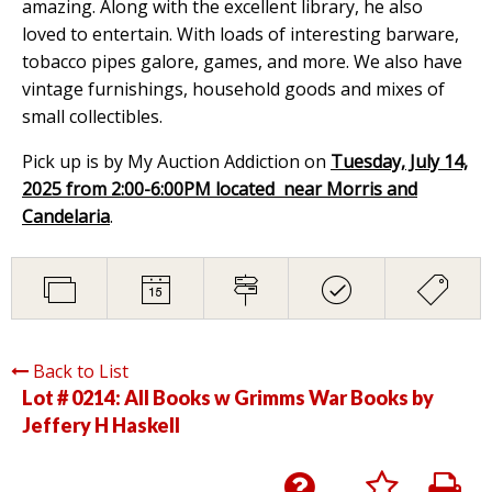
amazing. Along with the excellent library, he also
loved to entertain. With loads of interesting barware,
tobacco pipes galore, games, and more. We also have
vintage furnishings, household goods and mixes of
small collectibles.
Pick up is by My Auction Addiction on
Tuesday, July 14,
2025 from 2:00-6:00PM located near Morris and
Candelaria
.
Back to List
Lot # 0214:
All Books w Grimms War Books by
Jeffery H Haskell