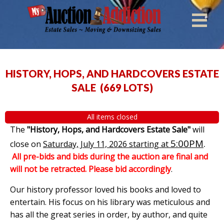
HISTORY, HOPS, AND HARDCOVERS ESTATE
SALE
(
669 LOTS
)
All items closed
The
"History, Hops, and Hardcovers Estate Sale"
will
5:00PM
.
close on
Saturday, July 11, 2026 starting at
All pre-bids and bids during the auction are final and
will not be retracted. Please bid accordingly
.
Our history professor loved his books and loved to
entertain. His focus on his library was meticulous and
has all the great series in order, by author, and quite