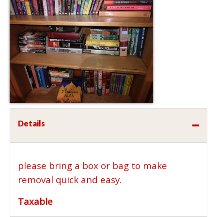
Details
please bring a box or bag to make
removal quick and easy.
Taxable