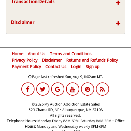
Transaction Details
Disclaimer
Home
About Us
Terms and Conditions
Privacy Policy
Disclaimer
Returns and Refunds Policy
Payment Policy
Contact Us
Login
Sign up
Page last refreshed Sun, Aug 9, 8:02am MT.
© 2026 My Auction Addiction Estate Sales
529 Chama RD, NE • Albuquerque, NM 87108
All rights reserved.
Telephone Hours:
Monday-Friday 8AM-6PM, Saturday 8AM-3PM •
Office
Hours:
Monday and Wednesday weekly 3PM-6PM