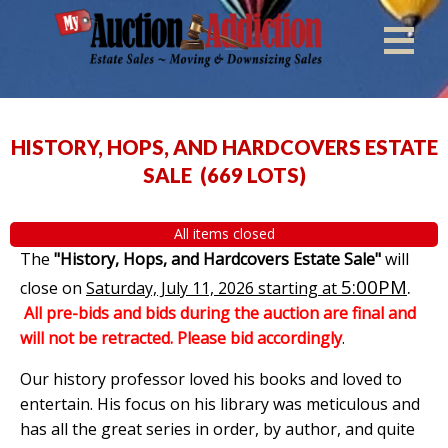
HISTORY, HOPS, AND HARDCOVERS ESTATE
SALE
(
669 LOTS
)
All items closed
The
"History, Hops, and Hardcovers Estate Sale"
will
5:00PM
.
close on
Saturday, July 11, 2026 starting at
All pre-bids and bids during the auction are final and
will not be retracted. Please bid accordingly
.
Our history professor loved his books and loved to
entertain. His focus on his library was meticulous and
has all the great series in order, by author, and quite