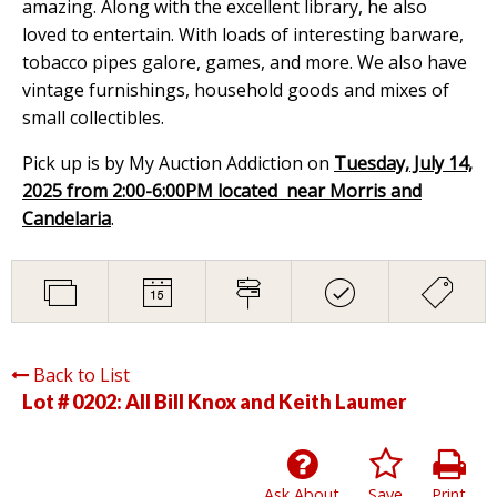
amazing. Along with the excellent library, he also
loved to entertain. With loads of interesting barware,
tobacco pipes galore, games, and more. We also have
vintage furnishings, household goods and mixes of
small collectibles.
Pick up is by My Auction Addiction on
Tuesday, July 14,
2025 from 2:00-6:00PM located near Morris and
Candelaria
.
Back to List
Lot # 0202:
All Bill Knox and Keith Laumer
Ask About
Save
Print