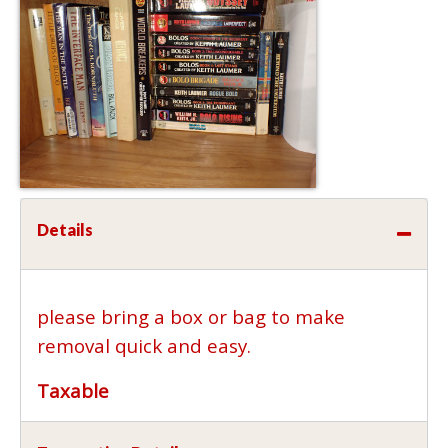
Details
please bring a box or bag to make
removal quick and easy.
Taxable