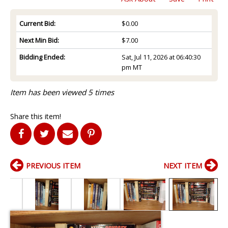
Current Bid:
$0.00
Next Min Bid:
$7.00
Bidding Ended:
Sat, Jul 11, 2026 at 06:40:30
pm MT
Item has been viewed 5 times
Share this item!
PREVIOUS ITEM
NEXT ITEM