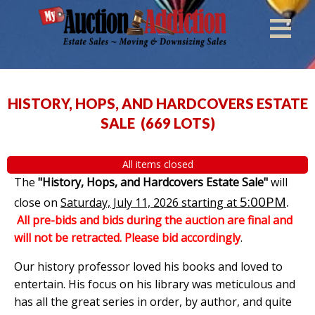
HISTORY, HOPS, AND HARDCOVERS ESTATE
SALE
(
669 LOTS
)
All items closed
The
"History, Hops, and Hardcovers Estate Sale"
will
5:00PM
.
close on
Saturday, July 11, 2026 starting at
All pre-bids and bids during the auction are final and
will not be retracted. Please bid accordingly
.
Our history professor loved his books and loved to
entertain. His focus on his library was meticulous and
has all the great series in order, by author, and quite