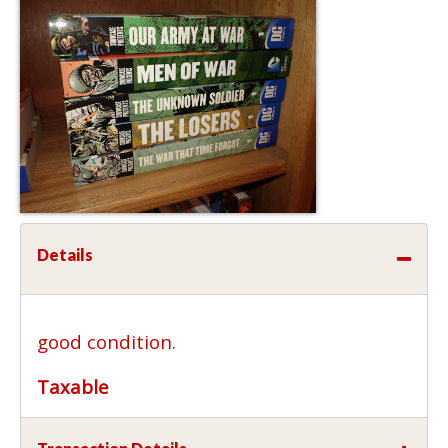
Details
good condition.
Taxable