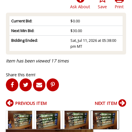
Ask About
Save
Print
Current Bid:
$0.00
Next Min Bid:
$30.00
Bidding Ended:
Sat, Jul 11, 2026 at 05:38:00
pm MT
Item has been viewed 17 times
Share this item!
PREVIOUS ITEM
NEXT ITEM