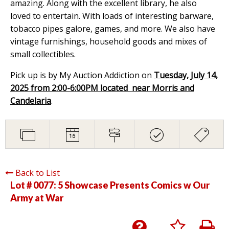
amazing. Along with the excellent library, he also
loved to entertain. With loads of interesting barware,
tobacco pipes galore, games, and more. We also have
vintage furnishings, household goods and mixes of
small collectibles.
Pick up is by My Auction Addiction on
Tuesday, July 14,
2025 from 2:00-6:00PM located near Morris and
Candelaria
.
Back to List
Lot # 0077:
5 Showcase Presents Comics w Our
Army at War