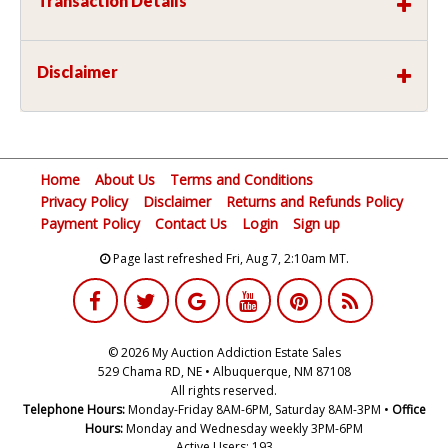
Transaction Details
Disclaimer
Home
About Us
Terms and Conditions
Privacy Policy
Disclaimer
Returns and Refunds Policy
Payment Policy
Contact Us
Login
Sign up
Page last refreshed Fri, Aug 7, 2:10am MT.
© 2026 My Auction Addiction Estate Sales
529 Chama RD, NE • Albuquerque, NM 87108
All rights reserved.
Telephone Hours:
Monday-Friday 8AM-6PM, Saturday 8AM-3PM •
Office
Hours:
Monday and Wednesday weekly 3PM-6PM
Active Users: 193