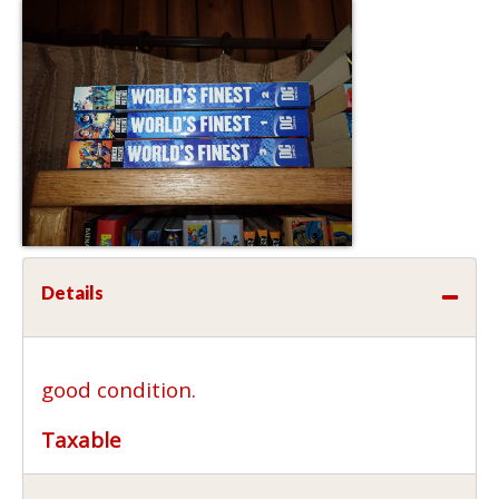
Details
good condition.
Taxable