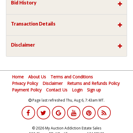
Bid History
Transaction Details
Disclaimer
Home
About Us
Terms and Conditions
Privacy Policy
Disclaimer
Returns and Refunds Policy
Payment Policy
Contact Us
Login
Sign up
Page last refreshed Thu, Aug 6, 7:43am MT.
© 2026 My Auction Addiction Estate Sales