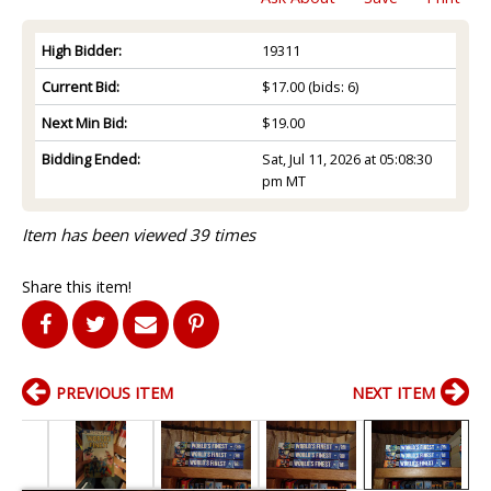
High Bidder:
19311
Current Bid:
$17.00
(bids: 6)
Next Min Bid:
$19.00
Bidding Ended:
Sat, Jul 11, 2026 at 05:08:30
pm MT
Item has been viewed 39 times
Share this item!
PREVIOUS ITEM
NEXT ITEM