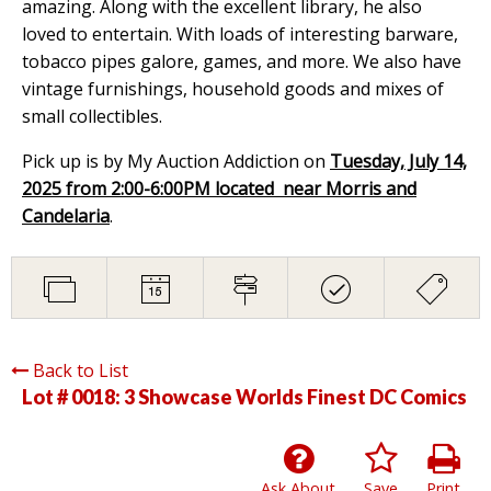
amazing. Along with the excellent library, he also
loved to entertain. With loads of interesting barware,
tobacco pipes galore, games, and more. We also have
vintage furnishings, household goods and mixes of
small collectibles.
Pick up is by My Auction Addiction on
Tuesday, July 14,
2025 from 2:00-6:00PM located near Morris and
Candelaria
.
Back to List
Lot # 0018:
3 Showcase Worlds Finest DC Comics
Ask About
Save
Print