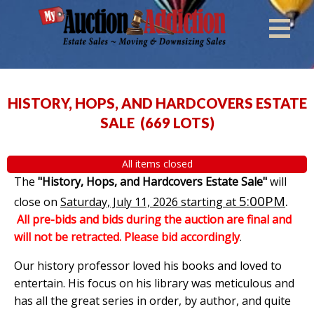
HISTORY, HOPS, AND HARDCOVERS ESTATE
SALE
(
669 LOTS
)
All items closed
The
"History, Hops, and Hardcovers Estate Sale"
will
5:00PM
.
close on
Saturday, July 11, 2026 starting at
All pre-bids and bids during the auction are final and
will not be retracted. Please bid accordingly
.
Our history professor loved his books and loved to
entertain. His focus on his library was meticulous and
has all the great series in order, by author, and quite