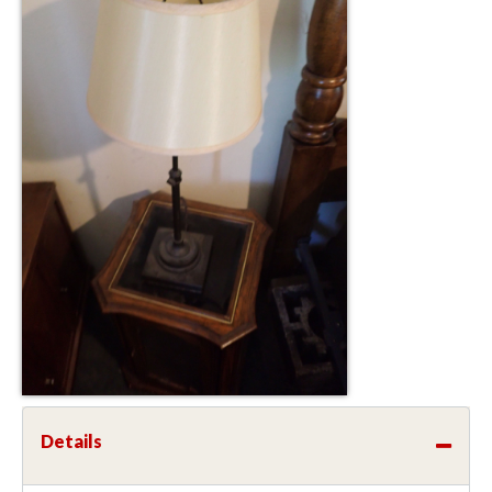
Details