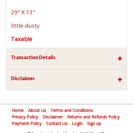
29" X 13"
little dusty
Taxable
Transaction Details
Disclaimer
Home
About Us
Terms and Conditions
Privacy Policy
Disclaimer
Returns and Refunds Policy
Payment Policy
Contact Us
Login
Sign up