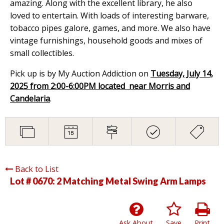
amazing. Along with the excellent library, he also
loved to entertain. With loads of interesting barware,
tobacco pipes galore, games, and more. We also have
vintage furnishings, household goods and mixes of
small collectibles.
Pick up is by My Auction Addiction on
Tuesday, July 14,
2025 from 2:00-6:00PM located near Morris and
Candelaria
.
Back to List
Lot # 0670:
2 Matching Metal Swing Arm Lamps
Ask About
Save
Print