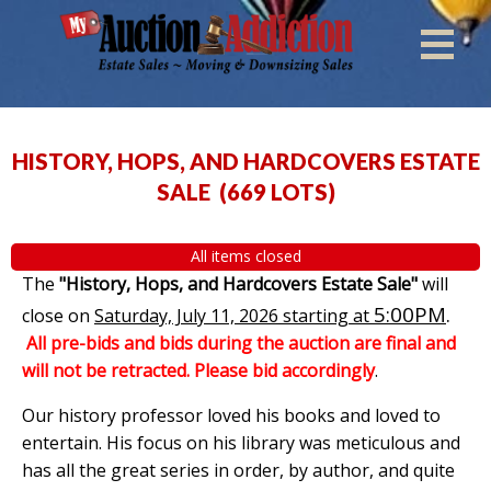
HISTORY, HOPS, AND HARDCOVERS ESTATE
SALE
(
669 LOTS
)
All items closed
The
"History, Hops, and Hardcovers Estate Sale"
will
5:00PM
.
close on
Saturday, July 11, 2026 starting at
All pre-bids and bids during the auction are final and
will not be retracted. Please bid accordingly
.
Our history professor loved his books and loved to
entertain. His focus on his library was meticulous and
has all the great series in order, by author, and quite