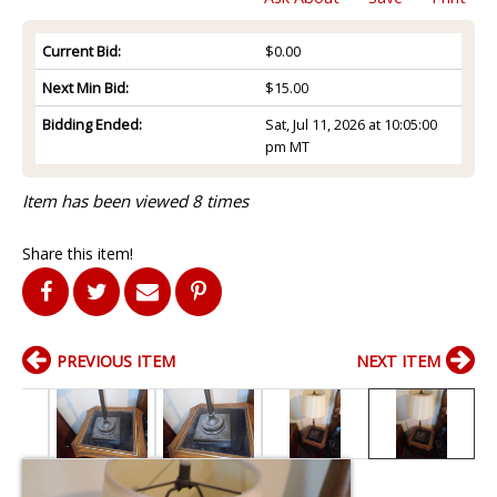
Current Bid:
$0.00
Next Min Bid:
$15.00
Bidding Ended:
Sat, Jul 11, 2026 at 10:05:00
pm MT
Item has been viewed 8 times
Share this item!
PREVIOUS ITEM
NEXT ITEM