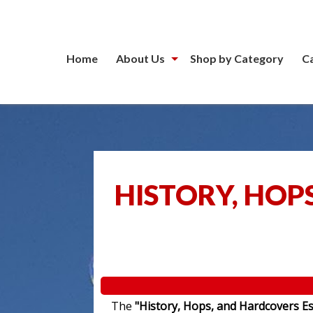
Home
About Us
Shop by Category
C
HISTORY, HOP
The
"History, Hops, and Hardcovers Es