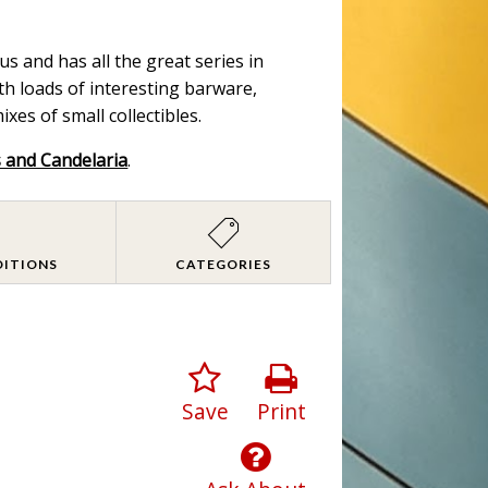
s and has all the great series in
ith loads of interesting barware,
es of small collectibles.
s and Candelaria
.
DITIONS
CATEGORIES
Save
Print