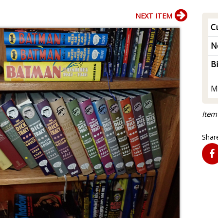
NEXT ITEM
Cu
N
B
M
Item
Share