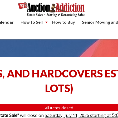
alendar
How to Sell
How to Buy
Senior Moving and
S, AND HARDCOVERS ES
LOTS
)
All items closed
5:
tate Sale"
will close on
Saturday, July 11, 2026 starting at