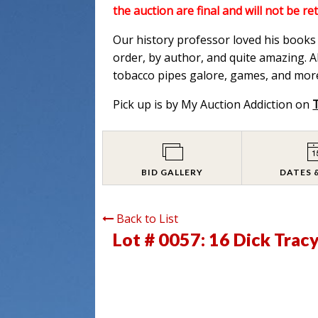
the auction are final and will not be re
Our history professor loved his books a
order, by author, and quite amazing. Al
tobacco pipes galore, games, and more
Pick up is by My Auction Addiction on
BID GALLERY
DATES 
Back to List
Lot # 0057:
16 Dick Trac