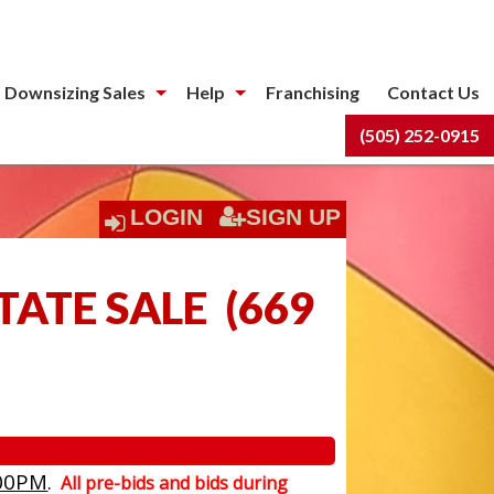
 Downsizing Sales
Help
Franchising
Contact Us
(505) 252-0915
LOGIN
SIGN UP
TATE SALE
(
669
00PM
.
All pre-bids and bids during