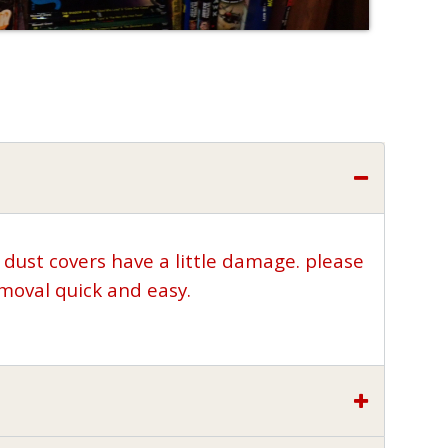
 dust covers have a little damage. please
moval quick and easy.