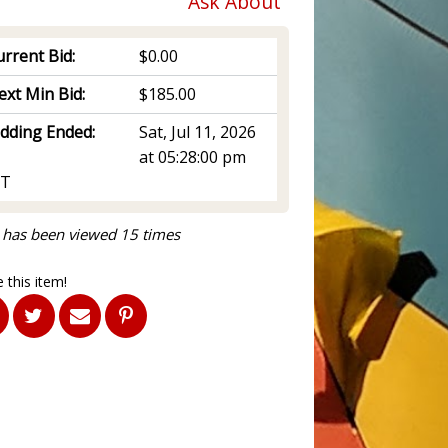
Ask About
rrent Bid:
$0.00
ext Min Bid:
$185.00
idding Ended:
Sat, Jul 11, 2026
at 05:28:00 pm
T
 has been viewed 15 times
 this item!