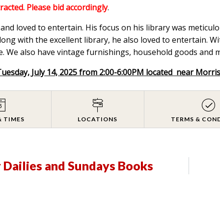
tracted. Please bid accordingly
.
nd loved to entertain. His focus on his library was meticulou
ong with the excellent library, he also loved to entertain. W
. We also have vintage furnishings, household goods and mix
Tuesday, July 14, 2025 from 2:00-6:00PM located near Morri
& TIMES
LOCATIONS
TERMS & CON
y Dailies and Sundays Books