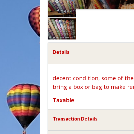
Details
decent condition, some of the
bring a box or bag to make re
Taxable
Transaction Details