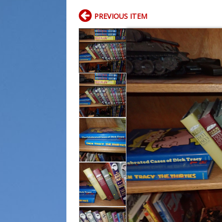
PREVIOUS ITEM