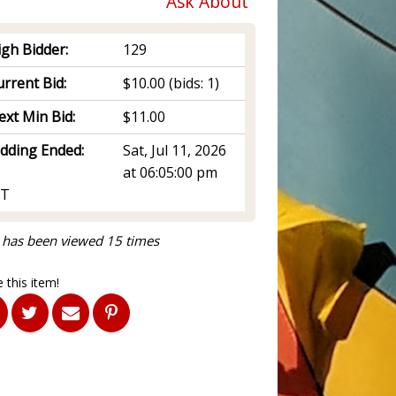
Ask About
igh Bidder:
129
rrent Bid:
$10.00
(bids: 1)
ext Min Bid:
$11.00
idding Ended:
Sat, Jul 11, 2026
at 06:05:00 pm
T
 has been viewed 15 times
 this item!