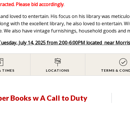
tracted. Please bid accordingly
.
nd loved to entertain. His focus on his library was meticulou
ong with the excellent library, he also loved to entertain. W
. We also have vintage furnishings, household goods and mix
Tuesday, July 14, 2025 from 2:00-6:00PM located near Morri
& TIMES
LOCATIONS
TERMS & CON
er Books w A Call to Duty