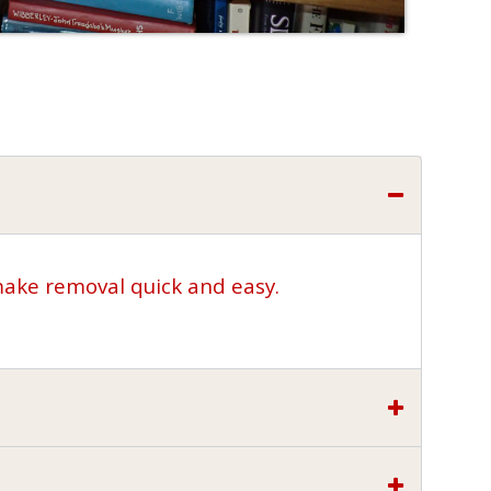
make removal quick and easy.