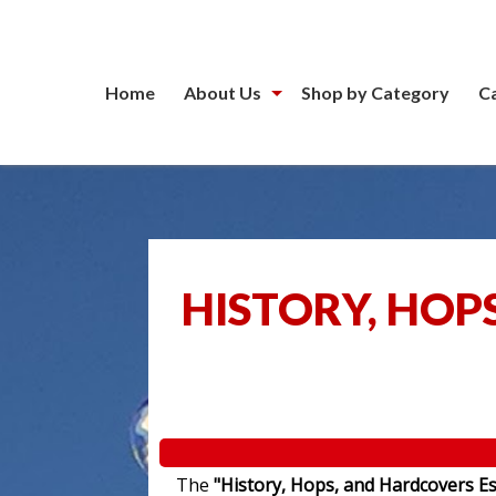
Home
About Us
Shop by Category
C
HISTORY, HOP
The
"History, Hops, and Hardcovers Es