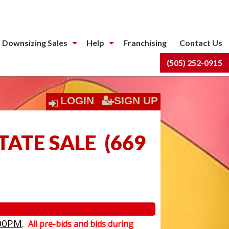
 Downsizing Sales
Help
Franchising
Contact Us
(505) 252-0915
LOGIN
SIGN UP
TATE SALE
(
669
00PM
.
All pre-bids and bids during