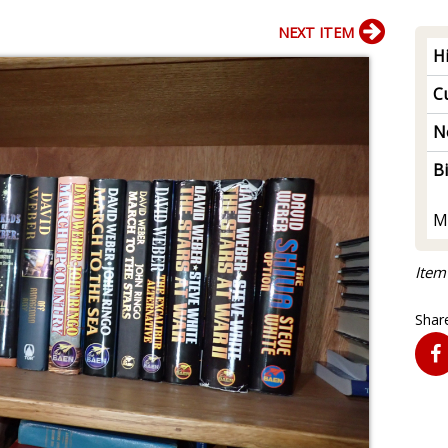
NEXT ITEM
H
Cu
N
B
M
Item
Share