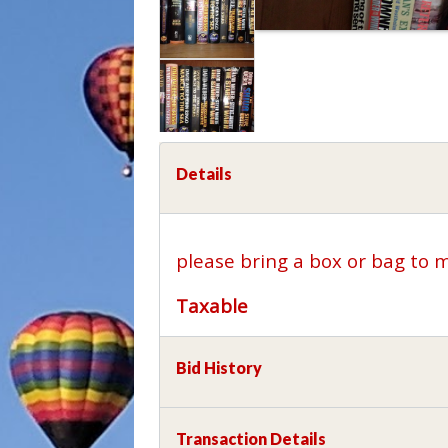
Details
please bring a box or bag to 
Taxable
Bid History
Transaction Details