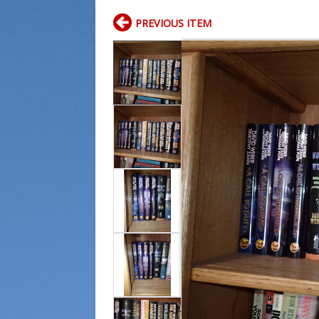
PREVIOUS ITEM