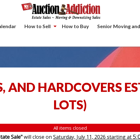
alendar
How to Sell
How to Buy
Senior Moving and
S, AND HARDCOVERS ES
LOTS
)
All items closed
5:
tate Sale"
will close on
Saturday, July 11, 2026 starting at