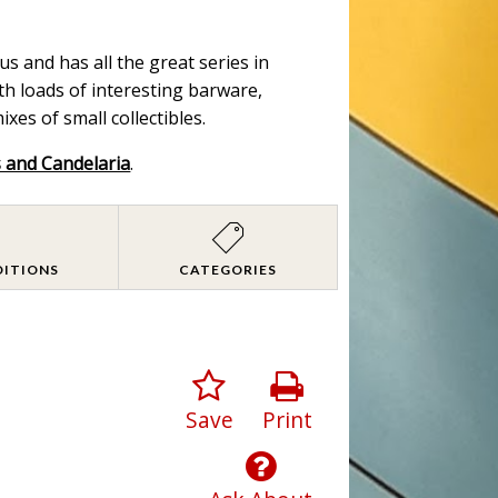
s and has all the great series in
ith loads of interesting barware,
es of small collectibles.
s and Candelaria
.
DITIONS
CATEGORIES
Save
Print