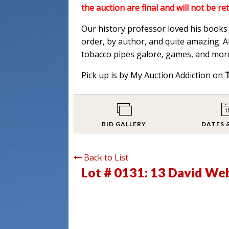
the auction are final and will not be re
Our history professor loved his books a
order, by author, and quite amazing. Al
tobacco pipes galore, games, and more
Pick up is by My Auction Addiction on
BID GALLERY
DATES 
Back to List
Lot # 0131:
13 David Web