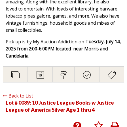
amazing. Along with the excellent library, he also
loved to entertain. With loads of interesting barware,
tobacco pipes galore, games, and more. We also have
vintage furnishings, household goods and mixes of
small collectibles.
Pick up is by My Auction Addiction on
Tuesday, July 14,
2025 from 2:00-6:00PM located near Morris and
Candelaria
.
Back to List
Lot # 0089:
10 Justice League Books w Justice
League of America Silver Age 1 thru 4