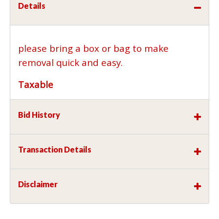
Details
please bring a box or bag to make
removal quick and easy.
Taxable
Bid History
Transaction Details
Disclaimer