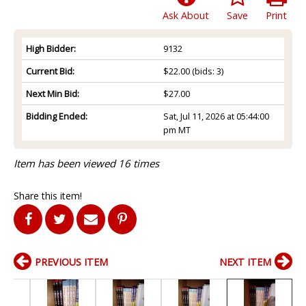
Ask About
Save
Print
High Bidder:
9132
Current Bid:
$22.00
(bids: 3)
Next Min Bid:
$27.00
Bidding Ended:
Sat, Jul 11, 2026 at 05:44:00
pm MT
Item has been viewed 16 times
Share this item!
PREVIOUS ITEM
NEXT ITEM