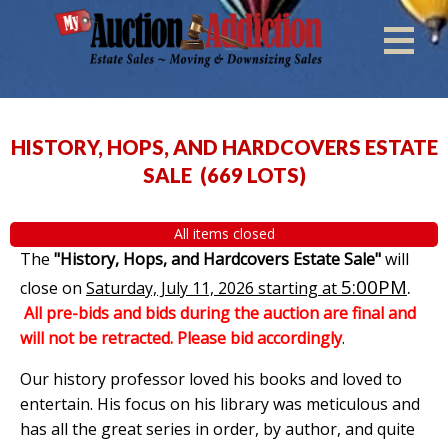
HISTORY, HOPS, AND HARDCOVERS ESTATE
SALE
(
669 LOTS
)
All items closed
The
"History, Hops, and Hardcovers Estate Sale"
will
5:00PM
.
close on
Saturday, July 11, 2026 starting at
All pre-bids and bids during the auction are final and
will not be retracted. Please bid accordingly
.
Our history professor loved his books and loved to
entertain. His focus on his library was meticulous and
has all the great series in order, by author, and quite