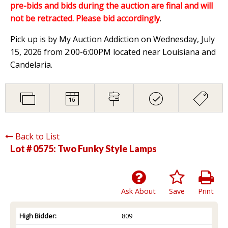
pre-bids and bids during the auction are final and will
not be retracted. Please bid accordingly
.
Pick up is by My Auction Addiction on Wednesday, July
15, 2026 from 2:00-6:00PM located near Louisiana and
Candelaria.
Back to List
Lot # 0575:
Two Funky Style Lamps
Ask About
Save
Print
High Bidder:
809