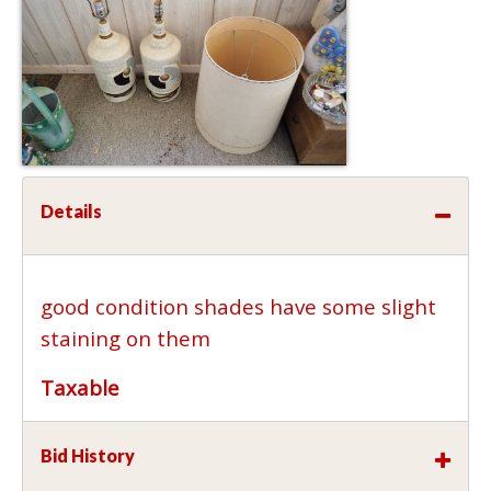
Details
good condition shades have some slight
staining on them
Taxable
Bid History