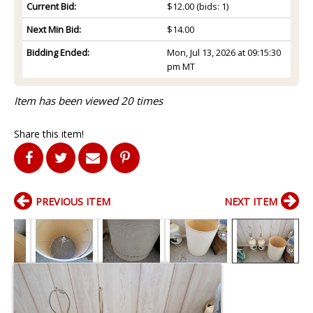
Current Bid:
$12.00
(bids: 1)
Next Min Bid:
$14.00
Bidding Ended:
Mon, Jul 13, 2026 at 09:15:30
pm MT
Item has been viewed 20 times
Share this item!
PREVIOUS ITEM
NEXT ITEM