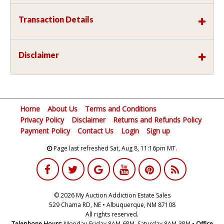
Transaction Details
Disclaimer
Home
About Us
Terms and Conditions
Privacy Policy
Disclaimer
Returns and Refunds Policy
Payment Policy
Contact Us
Login
Sign up
Page last refreshed Sat, Aug 8, 11:16pm MT.
© 2026 My Auction Addiction Estate Sales
529 Chama RD, NE • Albuquerque, NM 87108
All rights reserved.
Telephone Hours:
Monday-Friday 8AM-6PM, Saturday 8AM-3PM •
Office