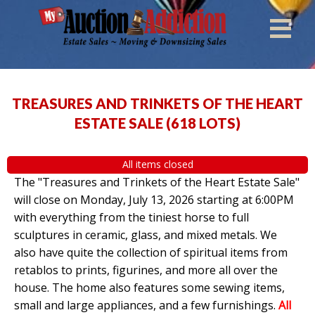
TREASURES AND TRINKETS OF THE HEART
ESTATE SALE
(
618 LOTS
)
All items closed
The "Treasures and Trinkets of the Heart Estate Sale"
will close on Monday, July 13, 2026 starting at 6:00PM
with everything from the tiniest horse to full
sculptures in ceramic, glass, and mixed metals. We
also have quite the collection of spiritual items from
retablos to prints, figurines, and more all over the
house. The home also features some sewing items,
small and large appliances, and a few furnishings.
All