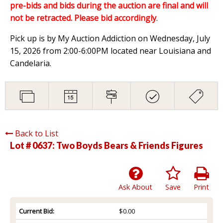
pre-bids and bids during the auction are final and will
not be retracted. Please bid accordingly
.
Pick up is by My Auction Addiction on Wednesday, July
15, 2026 from 2:00-6:00PM located near Louisiana and
Candelaria.
Back to List
Lot # 0637:
Two Boyds Bears & Friends Figures
Ask About
Save
Print
Current Bid:
$0.00