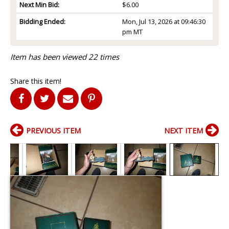
Next Min Bid:
$6.00
Bidding Ended:
Mon, Jul 13, 2026 at 09:46:30
pm MT
Item has been viewed 22 times
Share this item!
PREVIOUS ITEM
NEXT ITEM