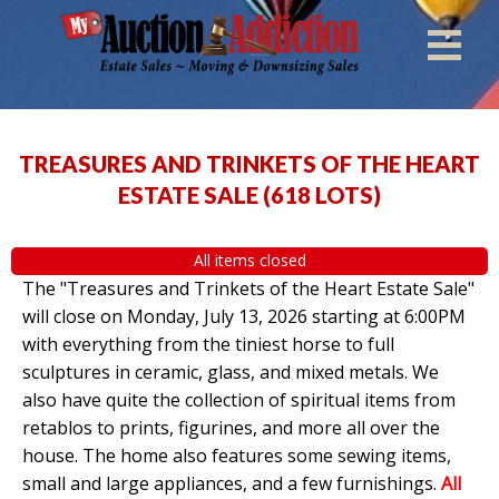
TREASURES AND TRINKETS OF THE HEART
ESTATE SALE
(
618 LOTS
)
All items closed
The "Treasures and Trinkets of the Heart Estate Sale"
will close on Monday, July 13, 2026 starting at 6:00PM
with everything from the tiniest horse to full
sculptures in ceramic, glass, and mixed metals. We
also have quite the collection of spiritual items from
retablos to prints, figurines, and more all over the
house. The home also features some sewing items,
small and large appliances, and a few furnishings.
All