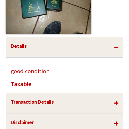
Details
good condition
Taxable
Transaction Details
Disclaimer