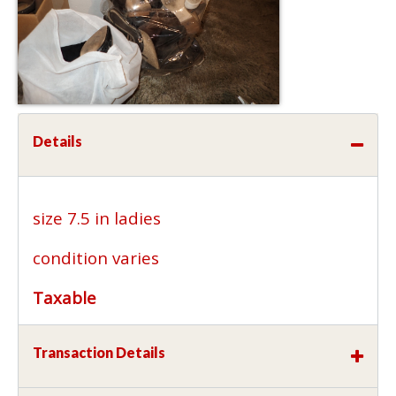
Details
size 7.5 in ladies
condition varies
Taxable
Transaction Details