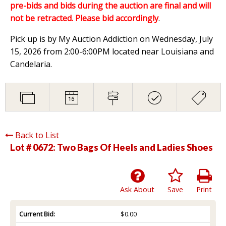
pre-bids and bids during the auction are final and will
not be retracted. Please bid accordingly
.
Pick up is by My Auction Addiction on Wednesday, July
15, 2026 from 2:00-6:00PM located near Louisiana and
Candelaria.
Back to List
Lot # 0672:
Two Bags Of Heels and Ladies Shoes
Ask About
Save
Print
Current Bid:
$0.00