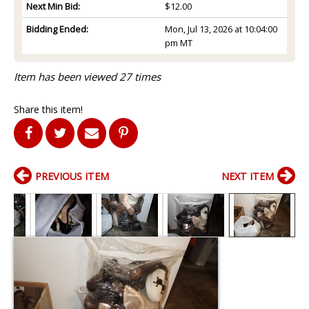
Next Min Bid:
$12.00
Bidding Ended:
Mon, Jul 13, 2026 at 10:04:00
pm MT
Item has been viewed 27 times
Share this item!
PREVIOUS ITEM
NEXT ITEM