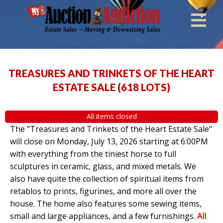
TREASURES AND TRINKETS OF THE HEART
ESTATE SALE
(
618 LOTS
)
All items closed
The "Treasures and Trinkets of the Heart Estate Sale"
will close on Monday, July 13, 2026 starting at 6:00PM
with everything from the tiniest horse to full
sculptures in ceramic, glass, and mixed metals. We
also have quite the collection of spiritual items from
retablos to prints, figurines, and more all over the
house. The home also features some sewing items,
small and large appliances, and a few furnishings.
All