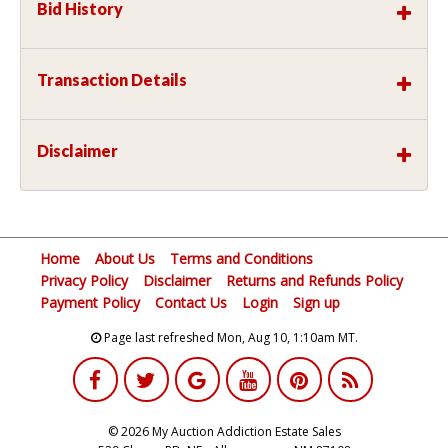
Bid History
Transaction Details
Disclaimer
Home
About Us
Terms and Conditions
Privacy Policy
Disclaimer
Returns and Refunds Policy
Payment Policy
Contact Us
Login
Sign up
Page last refreshed Mon, Aug 10, 1:10am MT.
© 2026 My Auction Addiction Estate Sales