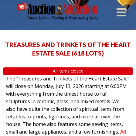
TREASURES AND TRINKETS OF THE HEART
ESTATE SALE
(
618 LOTS
)
All items closed
The "Treasures and Trinkets of the Heart Estate Sale"
will close on Monday, July 13, 2026 starting at 6:00PM
with everything from the tiniest horse to full
sculptures in ceramic, glass, and mixed metals. We
also have quite the collection of spiritual items from
retablos to prints, figurines, and more all over the
house. The home also features some sewing items,
small and large appliances, and a few furnishings.
All