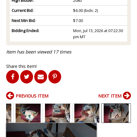
High Bidder:
2080
Current Bid:
$6.00
(bids: 2)
Next Min Bid:
$7.00
Bidding Ended:
Mon, Jul 13, 2026 at 07:22:30
pm MT
Item has been viewed 17 times
Share this item!
PREVIOUS ITEM
NEXT ITEM