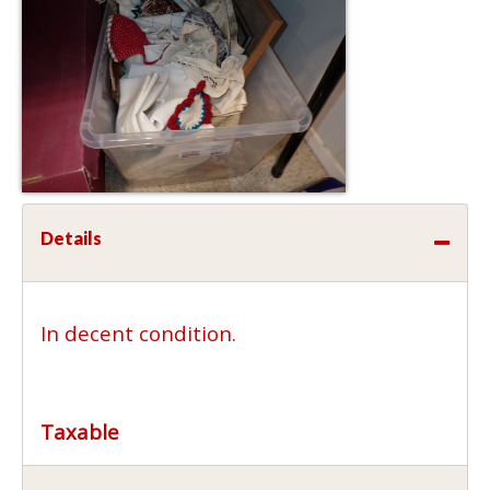
Details
In decent condition.
Taxable