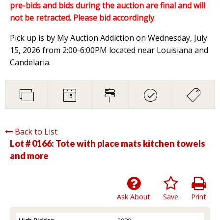
pre-bids and bids during the auction are final and will
not be retracted. Please bid accordingly
.
Pick up is by My Auction Addiction on Wednesday, July
15, 2026 from 2:00-6:00PM located near Louisiana and
Candelaria.
Back to List
Lot # 0166:
Tote with place mats kitchen towels
and more
Ask About
Save
Print