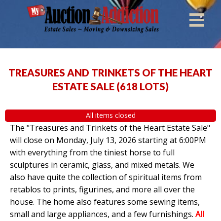
TREASURES AND TRINKETS OF THE HEART
ESTATE SALE
(
618 LOTS
)
All items closed
The "Treasures and Trinkets of the Heart Estate Sale"
will close on Monday, July 13, 2026 starting at 6:00PM
with everything from the tiniest horse to full
sculptures in ceramic, glass, and mixed metals. We
also have quite the collection of spiritual items from
retablos to prints, figurines, and more all over the
house. The home also features some sewing items,
small and large appliances, and a few furnishings.
All