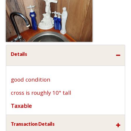
Details
good condition
cross is roughly 10" tall
Taxable
Transaction Details