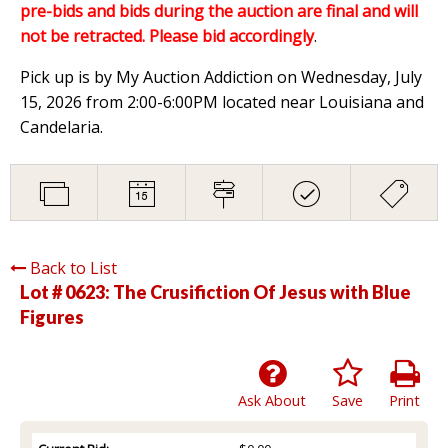
pre-bids and bids during the auction are final and will
not be retracted. Please bid accordingly
.
Pick up is by My Auction Addiction on Wednesday, July
15, 2026 from 2:00-6:00PM located near Louisiana and
Candelaria.
Back to List
Lot # 0623:
The Crusifiction Of Jesus with Blue
Figures
Ask About
Save
Print