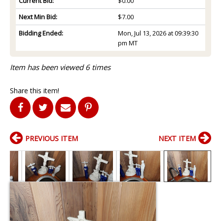
Current Bid:
$0.00
Next Min Bid:
$7.00
Bidding Ended:
Mon, Jul 13, 2026 at 09:39:30
pm MT
Item has been viewed 6 times
Share this item!
PREVIOUS ITEM
NEXT ITEM