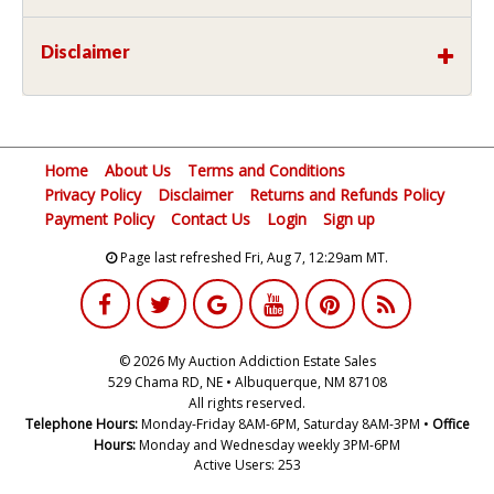
Disclaimer
Home
About Us
Terms and Conditions
Privacy Policy
Disclaimer
Returns and Refunds Policy
Payment Policy
Contact Us
Login
Sign up
Page last refreshed Fri, Aug 7, 12:29am MT.
© 2026 My Auction Addiction Estate Sales
529 Chama RD, NE • Albuquerque, NM 87108
All rights reserved.
Telephone Hours:
Monday-Friday 8AM-6PM, Saturday 8AM-3PM •
Office
Hours:
Monday and Wednesday weekly 3PM-6PM
Active Users: 253