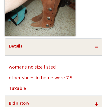
Details
womans no size listed
other shoes in home were 7.5
Taxable
Bid History