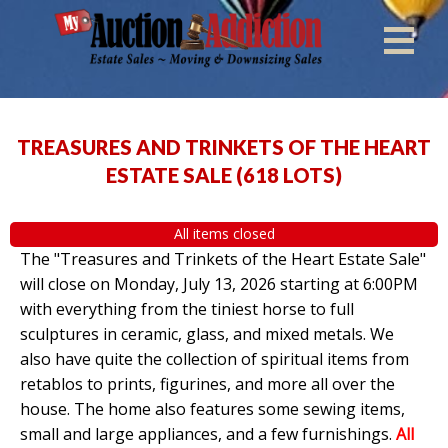
TREASURES AND TRINKETS OF THE HEART
ESTATE SALE
(
618 LOTS
)
All items closed
The "Treasures and Trinkets of the Heart Estate Sale"
will close on Monday, July 13, 2026 starting at 6:00PM
with everything from the tiniest horse to full
sculptures in ceramic, glass, and mixed metals. We
also have quite the collection of spiritual items from
retablos to prints, figurines, and more all over the
house. The home also features some sewing items,
small and large appliances, and a few furnishings.
All