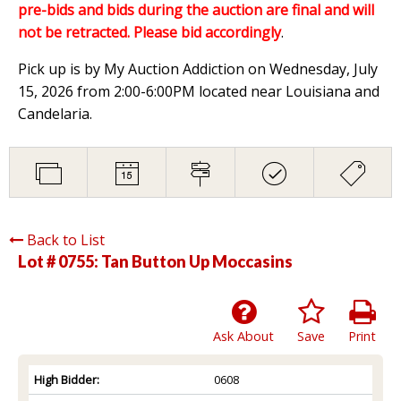
pre-bids and bids during the auction are final and will
not be retracted. Please bid accordingly
.
Pick up is by My Auction Addiction on Wednesday, July
15, 2026 from 2:00-6:00PM located near Louisiana and
Candelaria.
Back to List
Lot # 0755:
Tan Button Up Moccasins
Ask About
Save
Print
High Bidder:
0608