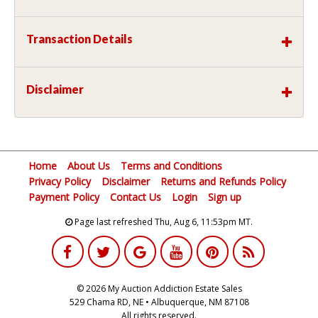
Transaction Details
Disclaimer
Home
About Us
Terms and Conditions
Privacy Policy
Disclaimer
Returns and Refunds Policy
Payment Policy
Contact Us
Login
Sign up
Page last refreshed Thu, Aug 6, 11:53pm MT.
© 2026 My Auction Addiction Estate Sales
529 Chama RD, NE • Albuquerque, NM 87108
All rights reserved.