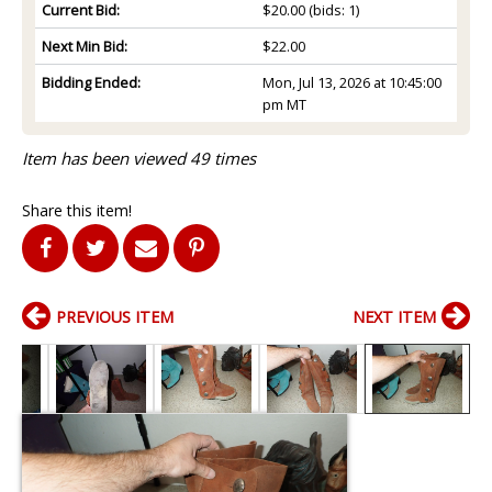
Current Bid:
$20.00
(bids: 1)
Next Min Bid:
$22.00
Bidding Ended:
Mon, Jul 13, 2026 at 10:45:00
pm MT
Item has been viewed 49 times
Share this item!
PREVIOUS ITEM
NEXT ITEM