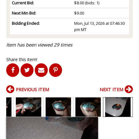
Current Bid:
$8.00
(bids: 1)
Next Min Bid:
$9.00
Bidding Ended:
Mon, Jul 13, 2026 at 07:46:30
pm MT
Item has been viewed 29 times
Share this item!
PREVIOUS ITEM
NEXT ITEM