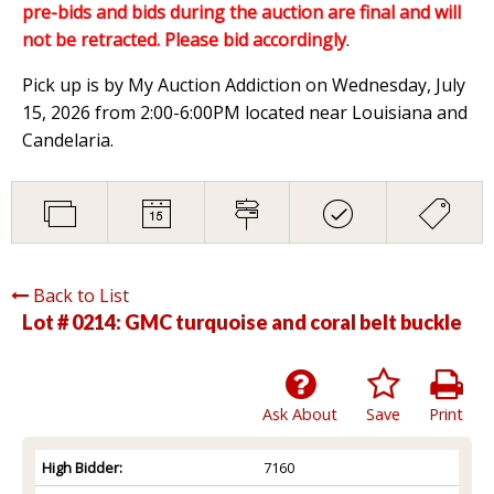
pre-bids and bids during the auction are final and will
not be retracted. Please bid accordingly
.
Pick up is by My Auction Addiction on Wednesday, July
15, 2026 from 2:00-6:00PM located near Louisiana and
Candelaria.
Back to List
Lot # 0214:
GMC turquoise and coral belt buckle
Ask About
Save
Print
High Bidder:
7160