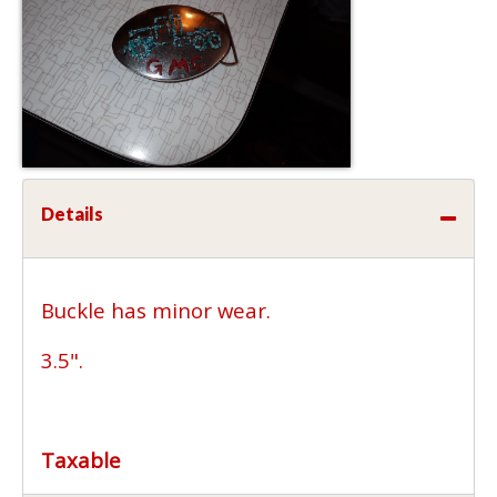
Details
Buckle has minor wear.
3.5".
Taxable