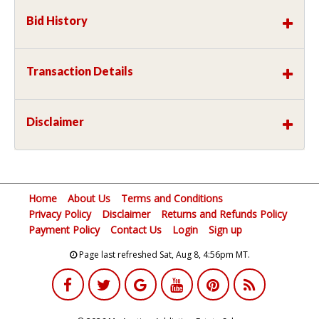
Bid History
Transaction Details
Disclaimer
Home
About Us
Terms and Conditions
Privacy Policy
Disclaimer
Returns and Refunds Policy
Payment Policy
Contact Us
Login
Sign up
Page last refreshed Sat, Aug 8, 4:56pm MT.