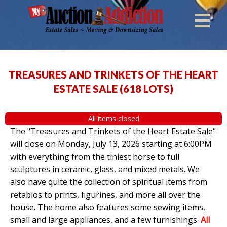
TREASURES AND TRINKETS OF THE HEART
ESTATE SALE
(
618 LOTS
)
All items closed
The "Treasures and Trinkets of the Heart Estate Sale"
will close on Monday, July 13, 2026 starting at 6:00PM
with everything from the tiniest horse to full
sculptures in ceramic, glass, and mixed metals. We
also have quite the collection of spiritual items from
retablos to prints, figurines, and more all over the
house. The home also features some sewing items,
small and large appliances, and a few furnishings.
All