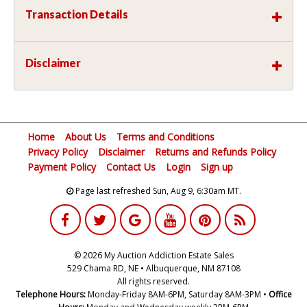
Transaction Details
Disclaimer
Home
About Us
Terms and Conditions
Privacy Policy
Disclaimer
Returns and Refunds Policy
Payment Policy
Contact Us
Login
Sign up
Page last refreshed Sun, Aug 9, 6:30am MT.
© 2026 My Auction Addiction Estate Sales
529 Chama RD, NE • Albuquerque, NM 87108
All rights reserved.
Telephone Hours:
Monday-Friday 8AM-6PM, Saturday 8AM-3PM •
Office