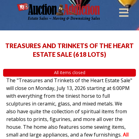
TREASURES AND TRINKETS OF THE HEART
ESTATE SALE
(
618 LOTS
)
All items closed
The "Treasures and Trinkets of the Heart Estate Sale"
will close on Monday, July 13, 2026 starting at 6:00PM
with everything from the tiniest horse to full
sculptures in ceramic, glass, and mixed metals. We
also have quite the collection of spiritual items from
retablos to prints, figurines, and more all over the
house. The home also features some sewing items,
small and large appliances, and a few furnishings.
All