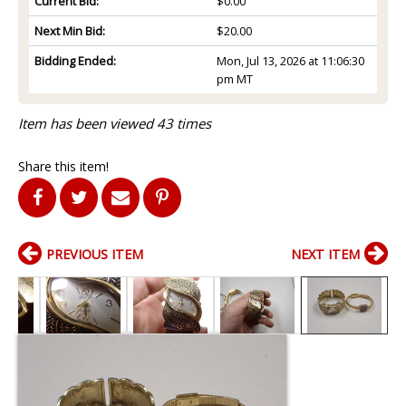
Current Bid:
$0.00
Next Min Bid:
$20.00
Bidding Ended:
Mon, Jul 13, 2026 at 11:06:30
pm MT
Item has been viewed 43 times
Share this item!
PREVIOUS ITEM
NEXT ITEM