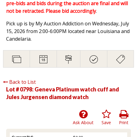
pre-bids and bids during the auction are final and will
not be retracted. Please bid accordingly
.
Pick up is by My Auction Addiction on Wednesday, July
15, 2026 from 2:00-6:00PM located near Louisiana and
Candelaria.
Back to List
Lot # 0798:
Geneva Platinum watch cuff and
Jules Jurgensen diamond watch
Ask About
Save
Print