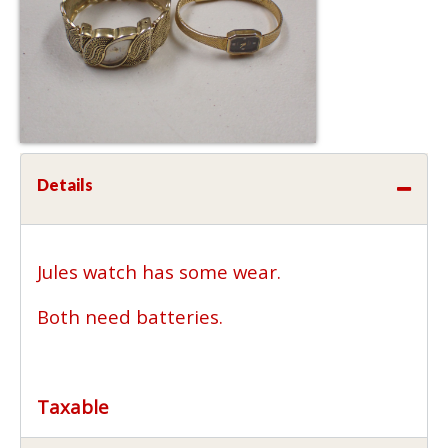
Details
Jules watch has some wear.
Both need batteries.
Taxable