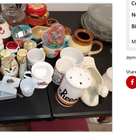
Cu
N
B
M
Item
Share