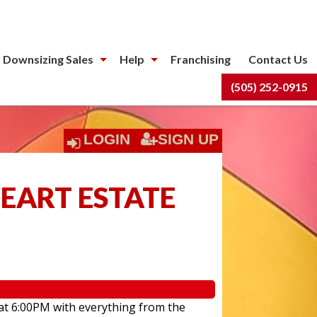
 Downsizing Sales
Help
Franchising
Contact Us
(505) 252-0915
LOGIN
SIGN UP
HEART ESTATE
 at 6:00PM with everything from the