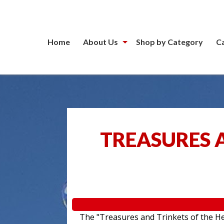
Home
About Us
Shop by Category
C
TREASURES A
The "Treasures and Trinkets of the Hea