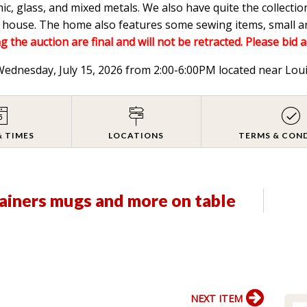
mic, glass, and mixed metals. We also have quite the collectio
he house. The home also features some sewing items, small a
g the auction are final and will not be retracted. Please bid 
 Wednesday, July 15, 2026 from 2:00-6:00PM located near Lou
& TIMES
LOCATIONS
TERMS & CON
ainers mugs and more on table
NEXT ITEM