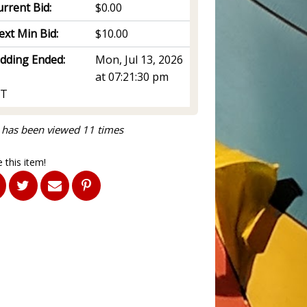
rrent Bid:
$0.00
ext Min Bid:
$10.00
idding Ended:
Mon, Jul 13, 2026
at 07:21:30 pm
T
 has been viewed 11 times
 this item!