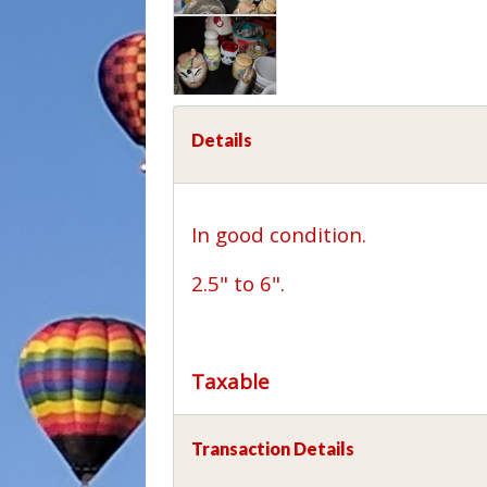
Details
In good condition.
2.5" to 6".
Taxable
Transaction Details