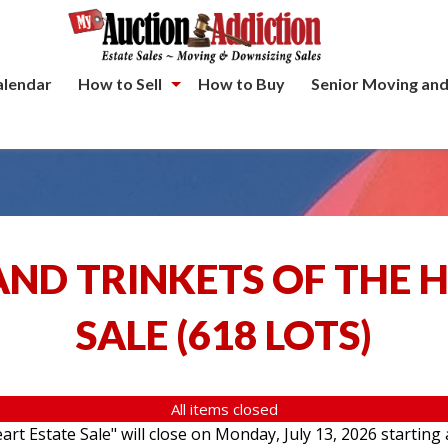
alendar
How to Sell
How to Buy
Senior Moving and
ND TRINKETS OF THE 
SALE
(
618 LOTS
)
All items closed
rt Estate Sale" will close on Monday, July 13, 2026 starting