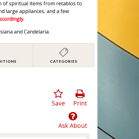
n of spiritual items from retablos to
nd large appliances, and a few
accordingly
.
isiana and Candelaria.
DITIONS
CATEGORIES
Save
Print
Ask About