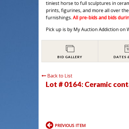
tiniest horse to full sculptures in cera
prints, figurines, and more all over t
furnishings.
All pre-bids and bids durin
Pick up is by My Auction Addiction on
BID GALLERY
DATES 
Back to List
Lot # 0164:
Ceramic cont
PREVIOUS ITEM