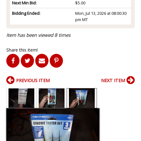
Next Min Bid:
$5.00
Bidding Ended:
Mon, Jul 13, 2026 at 08:00:30
pm MT
Item has been viewed 8 times
Share this item!
PREVIOUS ITEM
NEXT ITEM