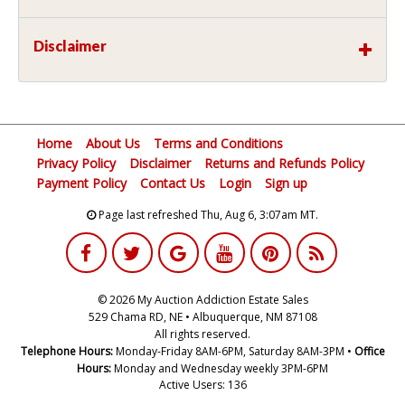
Disclaimer
Home
About Us
Terms and Conditions
Privacy Policy
Disclaimer
Returns and Refunds Policy
Payment Policy
Contact Us
Login
Sign up
Page last refreshed Thu, Aug 6, 3:07am MT.
© 2026 My Auction Addiction Estate Sales
529 Chama RD, NE • Albuquerque, NM 87108
All rights reserved.
Telephone Hours:
Monday-Friday 8AM-6PM, Saturday 8AM-3PM •
Office
Hours:
Monday and Wednesday weekly 3PM-6PM
Active Users: 136