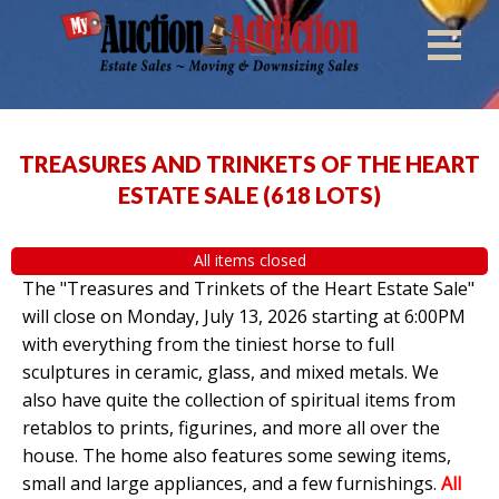
TREASURES AND TRINKETS OF THE HEART
ESTATE SALE
(
618 LOTS
)
All items closed
The "Treasures and Trinkets of the Heart Estate Sale"
will close on Monday, July 13, 2026 starting at 6:00PM
with everything from the tiniest horse to full
sculptures in ceramic, glass, and mixed metals. We
also have quite the collection of spiritual items from
retablos to prints, figurines, and more all over the
house. The home also features some sewing items,
small and large appliances, and a few furnishings.
All