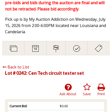
pre-bids and bids during the auction are final and will
not be retracted. Please bid accordingly
.
Pick up is by My Auction Addiction on Wednesday, July
15, 2026 from 2:00-6:00PM located near Louisiana and
Candelaria.
Back to List
Lot # 0242:
Cen Tech circuit tester set
Ask About
Save
Print
Current Bid:
$0.00