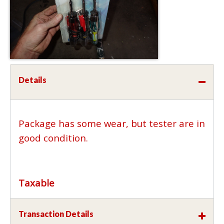
Details
Package has some wear, but tester are in
good condition.
Taxable
Transaction Details