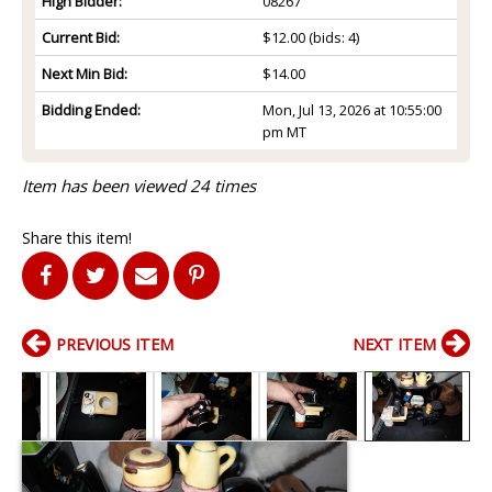
High Bidder:
08267
Current Bid:
$12.00
(bids: 4)
Next Min Bid:
$14.00
Bidding Ended:
Mon, Jul 13, 2026 at 10:55:00
pm MT
Item has been viewed 24 times
Share this item!
PREVIOUS ITEM
NEXT ITEM