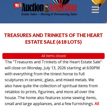
TREASURES AND TRINKETS OF THE HEART
ESTATE SALE
(
618 LOTS
)
All items closed
The "Treasures and Trinkets of the Heart Estate Sale"
will close on Monday, July 13, 2026 starting at 6:00PM
with everything from the tiniest horse to full
sculptures in ceramic, glass, and mixed metals. We
also have quite the collection of spiritual items from
retablos to prints, figurines, and more all over the
house. The home also features some sewing items,
small and large appliances, and a few furnishings.
All