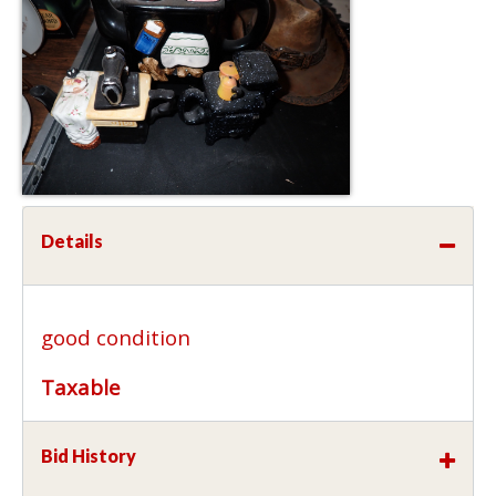
Details
good condition
Taxable
Bid History