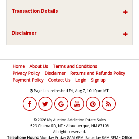
Transaction Details
Disclaimer
Home
About Us
Terms and Conditions
Privacy Policy
Disclaimer
Returns and Refunds Policy
Payment Policy
Contact Us
Login
Sign up
Page last refreshed Fri, Aug 7, 10:10pm MT.
© 2026 My Auction Addiction Estate Sales
529 Chama RD, NE • Albuquerque, NM 87108
All rights reserved.
Telephone Hours:
Monday-Friday 8AM-6PM, Saturday 8AM-3PM •
Office