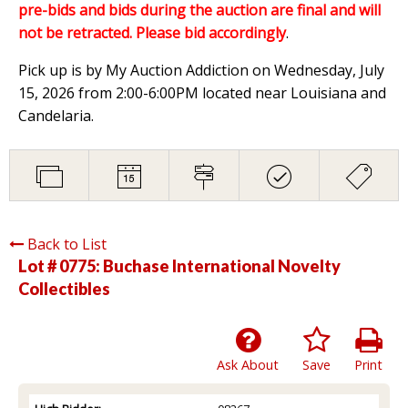
pre-bids and bids during the auction are final and will
not be retracted. Please bid accordingly
.
Pick up is by My Auction Addiction on Wednesday, July
15, 2026 from 2:00-6:00PM located near Louisiana and
Candelaria.
Back to List
Lot # 0775:
Buchase International Novelty
Collectibles
Ask About
Save
Print