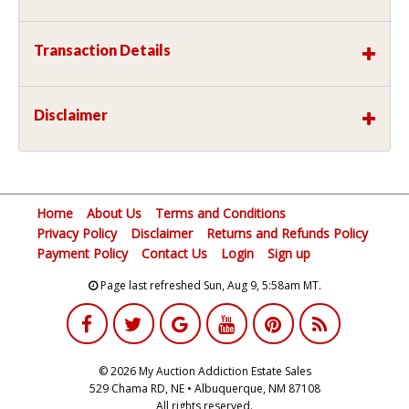
Transaction Details
Disclaimer
Home
About Us
Terms and Conditions
Privacy Policy
Disclaimer
Returns and Refunds Policy
Payment Policy
Contact Us
Login
Sign up
Page last refreshed Sun, Aug 9, 5:58am MT.
© 2026 My Auction Addiction Estate Sales
529 Chama RD, NE • Albuquerque, NM 87108
All rights reserved.