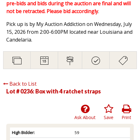
pre-bids and bids during the auction are final and will
not be retracted. Please bid accordingly
.
Pick up is by My Auction Addiction on Wednesday, July
15, 2026 from 2:00-6:00PM located near Louisiana and
Candelaria.
Back to List
Lot # 0236:
Box with 4 ratchet straps
Ask About
Save
Print
High Bidder:
59