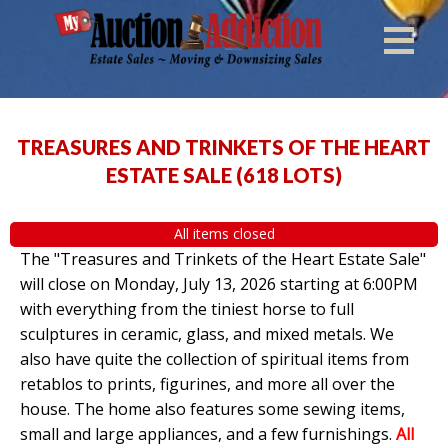
TREASURES AND TRINKETS OF THE HEART
ESTATE SALE
(
618 LOTS
)
All items closed
The "Treasures and Trinkets of the Heart Estate Sale"
will close on Monday, July 13, 2026 starting at 6:00PM
with everything from the tiniest horse to full
sculptures in ceramic, glass, and mixed metals. We
also have quite the collection of spiritual items from
retablos to prints, figurines, and more all over the
house. The home also features some sewing items,
small and large appliances, and a few furnishings.
All