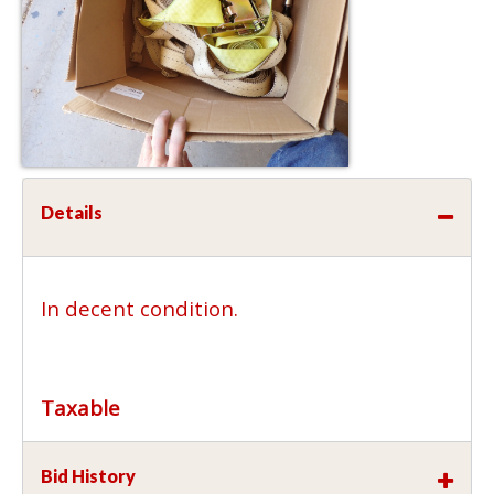
Details
In decent condition.
Taxable
Bid History