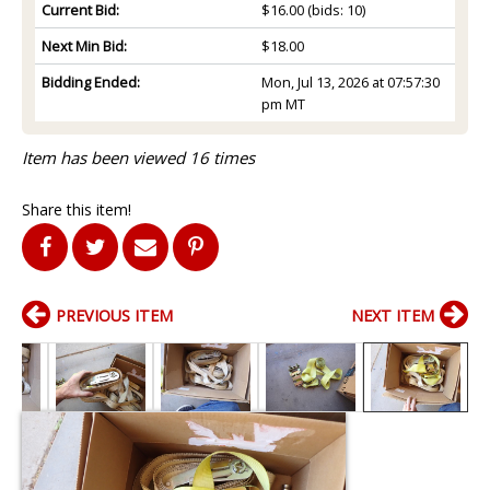
Current Bid:
$16.00
(bids: 10)
Next Min Bid:
$18.00
Bidding Ended:
Mon, Jul 13, 2026 at 07:57:30
pm MT
Item has been viewed 16 times
Share this item!
PREVIOUS ITEM
NEXT ITEM