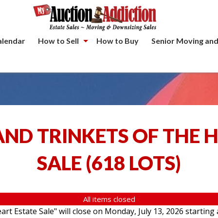
alendar
How to Sell
How to Buy
Senior Moving and
ND TRINKETS OF THE 
SALE
(
618 LOTS
)
All items closed
rt Estate Sale" will close on Monday, July 13, 2026 starting