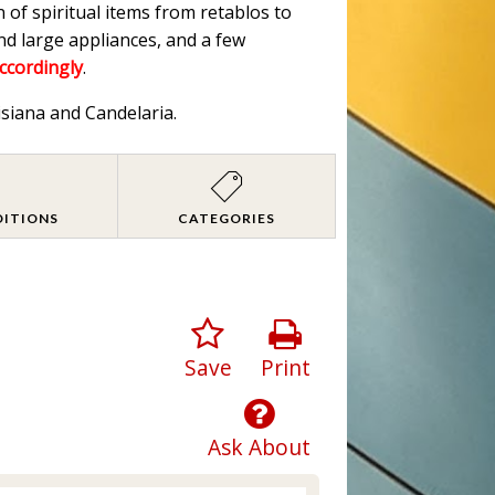
n of spiritual items from retablos to
nd large appliances, and a few
accordingly
.
isiana and Candelaria.
DITIONS
CATEGORIES
Save
Print
Ask About