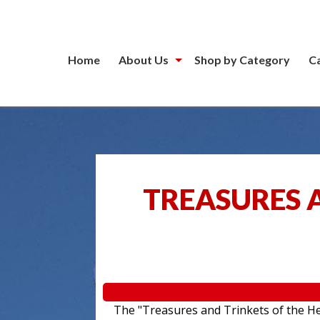
Home
About Us
Shop by Category
C
TREASURES A
The "Treasures and Trinkets of the Hea