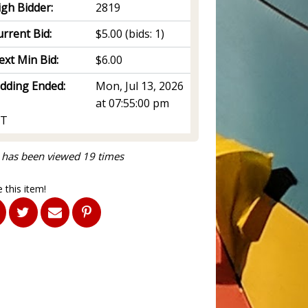
igh Bidder:
2819
rrent Bid:
$5.00
(bids: 1)
ext Min Bid:
$6.00
idding Ended:
Mon, Jul 13, 2026
at 07:55:00 pm
T
 has been viewed 19 times
 this item!