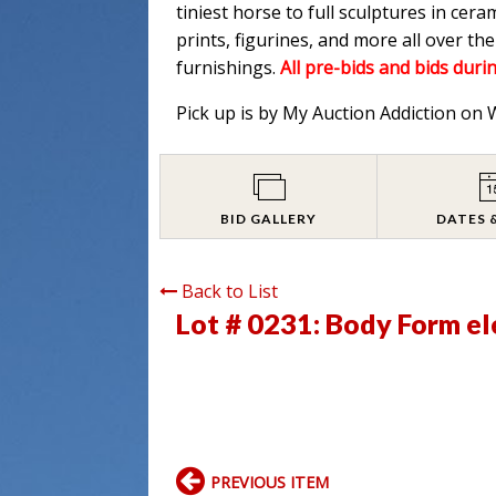
tiniest horse to full sculptures in cera
prints, figurines, and more all over t
furnishings.
All pre-bids and bids durin
Pick up is by My Auction Addiction on
BID GALLERY
DATES 
Back to List
Lot # 0231:
Body Form el
PREVIOUS ITEM