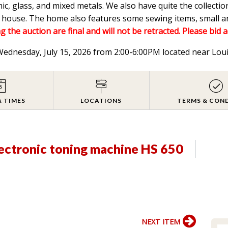
mic, glass, and mixed metals. We also have quite the collectio
he house. The home also features some sewing items, small a
g the auction are final and will not be retracted. Please bid 
 Wednesday, July 15, 2026 from 2:00-6:00PM located near Lou
& TIMES
LOCATIONS
TERMS & CON
ectronic toning machine HS 650
NEXT ITEM