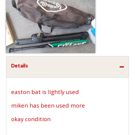
Details
easton bat is lightly used
miken has been used more
okay condition