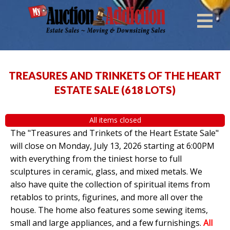
TREASURES AND TRINKETS OF THE HEART
ESTATE SALE
(
618 LOTS
)
All items closed
The "Treasures and Trinkets of the Heart Estate Sale"
will close on Monday, July 13, 2026 starting at 6:00PM
with everything from the tiniest horse to full
sculptures in ceramic, glass, and mixed metals. We
also have quite the collection of spiritual items from
retablos to prints, figurines, and more all over the
house. The home also features some sewing items,
small and large appliances, and a few furnishings.
All