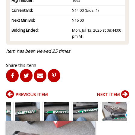
High Bidder:
1995
Current Bid:
$14.00
(bids: 1)
Next Min Bid:
$16.00
Bidding Ended:
Mon, Jul 13, 2026 at 08:44:00
pm MT
Item has been viewed 25 times
Share this item!
PREVIOUS ITEM
NEXT ITEM