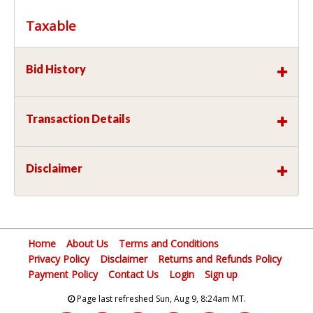
Taxable
Bid History
Transaction Details
Disclaimer
Home
About Us
Terms and Conditions
Privacy Policy
Disclaimer
Returns and Refunds Policy
Payment Policy
Contact Us
Login
Sign up
Page last refreshed Sun, Aug 9, 8:24am MT.