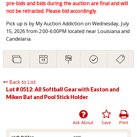
pre-bids and bids during the auction are final and will
not be retracted. Please bid accordingly
.
Pick up is by My Auction Addiction on Wednesday, July
15, 2026 from 2:00-6:00PM located near Louisiana and
Candelaria.
Back to List
Lot # 0512:
All Softball Gear with Easton and
Miken Bat and Pool Stick Holder
Ask About
Save
Print