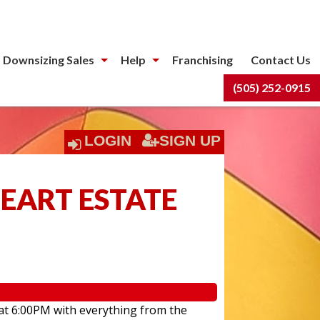
 Downsizing Sales
Help
Franchising
Contact Us
(505) 252-0915
LOGIN
SIGN UP
HEART ESTATE
 at 6:00PM with everything from the