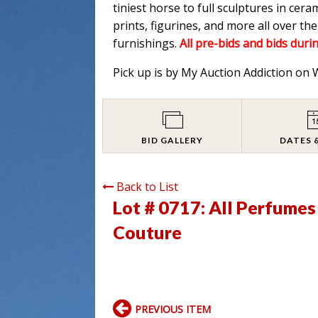
tiniest horse to full sculptures in cera
prints, figurines, and more all over t
furnishings.
All pre-bids and bids durin
Pick up is by My Auction Addiction on
BID GALLERY
DATES 
Back to List
Lot # 0717:
All Perfumes
Couture
PREVIOUS ITEM