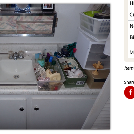
H
Cu
N
B
M
Item
Share