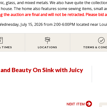
mic, glass, and mixed metals. We also have quite the collectio
he house. The home also features some sewing items, small a
g the auction are final and will not be retracted. Please bid 
 Wednesday, July 15, 2026 from 2:00-6:00PM located near Lou
& TIMES
LOCATIONS
TERMS & CON
 and Beauty On Sink with Juicy
NEXT ITEM