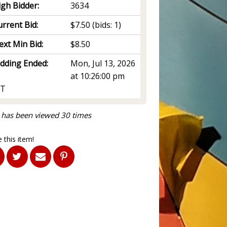
igh Bidder:
3634
rrent Bid:
$7.50
(bids: 1)
ext Min Bid:
$8.50
idding Ended:
Mon, Jul 13, 2026
at 10:26:00 pm
T
 has been viewed 30 times
 this item!