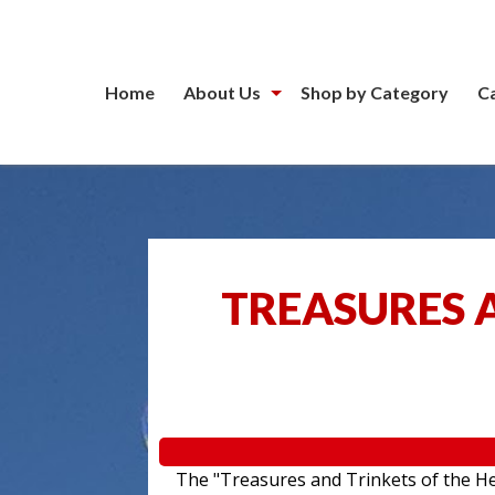
Home
About Us
Shop by Category
C
TREASURES A
The "Treasures and Trinkets of the Hea