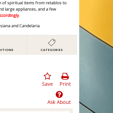
n of spiritual items from retablos to
nd large appliances, and a few
accordingly
.
isiana and Candelaria.
DITIONS
CATEGORIES
Save
Print
Ask About