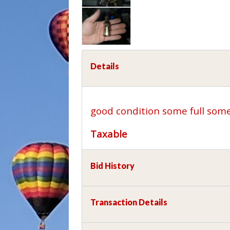
Details
good condition some full som
Taxable
Bid History
Transaction Details