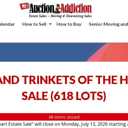
alendar
How to Sell
How to Buy
Senior Moving and
ND TRINKETS OF THE 
SALE
(
618 LOTS
)
All items closed
rt Estate Sale" will close on Monday, July 13, 2026 starting