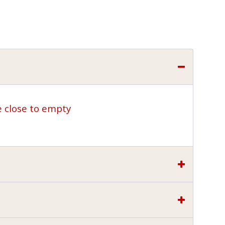
e close to empty