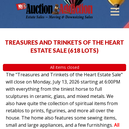
TREASURES AND TRINKETS OF THE HEART
ESTATE SALE
(
618 LOTS
)
All items closed
The "Treasures and Trinkets of the Heart Estate Sale"
will close on Monday, July 13, 2026 starting at 6:00PM
with everything from the tiniest horse to full
sculptures in ceramic, glass, and mixed metals. We
also have quite the collection of spiritual items from
retablos to prints, figurines, and more all over the
house. The home also features some sewing items,
small and large appliances, and a few furnishings.
All