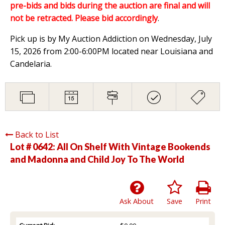
pre-bids and bids during the auction are final and will
not be retracted. Please bid accordingly
.
Pick up is by My Auction Addiction on Wednesday, July
15, 2026 from 2:00-6:00PM located near Louisiana and
Candelaria.
Back to List
Lot # 0642:
All On Shelf With Vintage Bookends
and Madonna and Child Joy To The World
Ask About
Save
Print