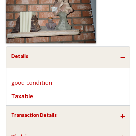
Details
good condition
Taxable
Transaction Details