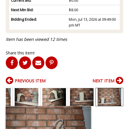
Current Bid:
$0.00
Next Min Bid:
$8.00
Bidding Ended:
Mon, Jul 13, 2026 at 09:49:00
pm MT
Item has been viewed 12 times
Share this item!
PREVIOUS ITEM
NEXT ITEM