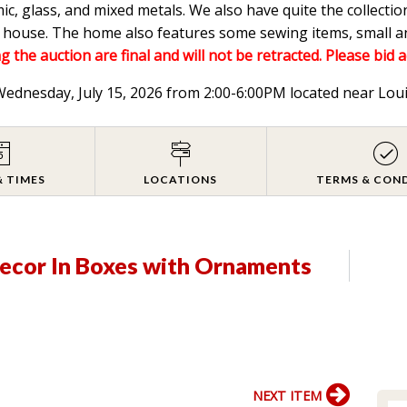
mic, glass, and mixed metals. We also have quite the collectio
he house. The home also features some sewing items, small a
g the auction are final and will not be retracted. Please bid 
 Wednesday, July 15, 2026 from 2:00-6:00PM located near Lou
& TIMES
LOCATIONS
TERMS & CON
Decor In Boxes with Ornaments
NEXT ITEM