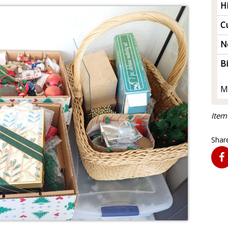
H
Cu
N
B
M
Item
Share