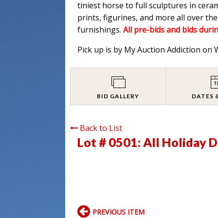
tiniest horse to full sculptures in cera
prints, figurines, and more all over t
furnishings.
All pre-bids and bids durin
Pick up is by My Auction Addiction on
BID GALLERY
DATES 
Back to List
Lot # 0501:
All Holiday 
PREVIOUS ITEM