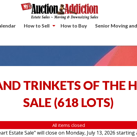
alendar
How to Sell
How to Buy
Senior Moving and
ND TRINKETS OF THE 
SALE
(
618 LOTS
)
All items closed
rt Estate Sale" will close on Monday, July 13, 2026 starting