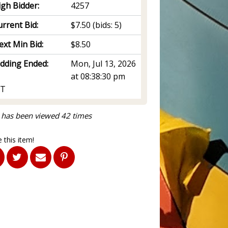
igh Bidder:
4257
rrent Bid:
$7.50
(bids: 5)
ext Min Bid:
$8.50
idding Ended:
Mon, Jul 13, 2026
at 08:38:30 pm
T
 has been viewed 42 times
 this item!