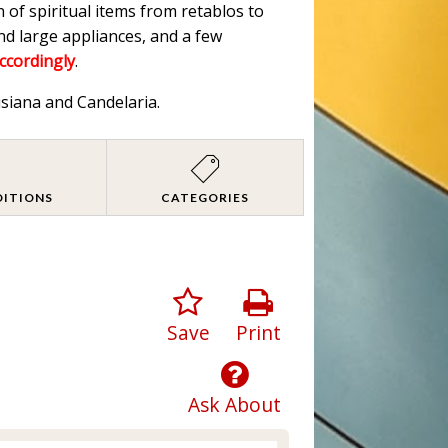
n of spiritual items from retablos to
nd large appliances, and a few
accordingly
.
isiana and Candelaria.
DITIONS
CATEGORIES
Save
Print
Ask About