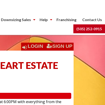
 Downsizing Sales
Help
Franchising
Contact Us
(505) 252-0915
LOGIN
SIGN UP
HEART ESTATE
 at 6:00PM with everything from the