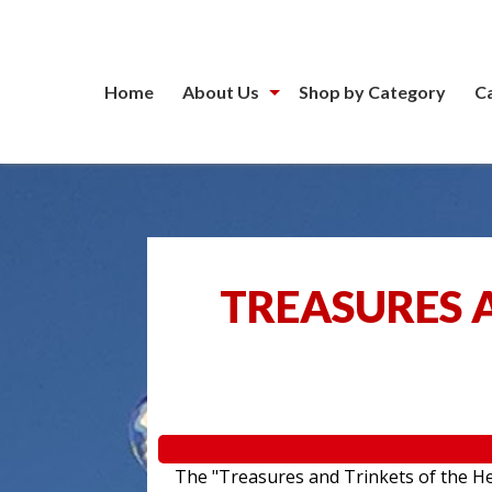
Home
About Us
Shop by Category
C
TREASURES A
The "Treasures and Trinkets of the Hea