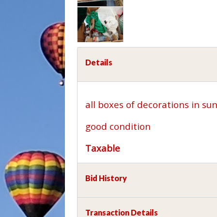
Details
all boxes of decorations in s
good condition
Taxable
Bid History
Transaction Details