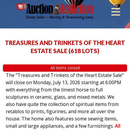
TREASURES AND TRINKETS OF THE HEART
ESTATE SALE
(
618 LOTS
)
All items closed
The "Treasures and Trinkets of the Heart Estate Sale"
will close on Monday, July 13, 2026 starting at 6:00PM
with everything from the tiniest horse to full
sculptures in ceramic, glass, and mixed metals. We
also have quite the collection of spiritual items from
retablos to prints, figurines, and more all over the
house. The home also features some sewing items,
small and large appliances, and a few furnishings.
All