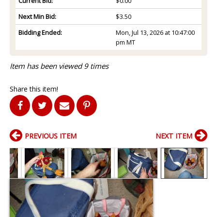
Current Bid:
$0.00
Next Min Bid:
$3.50
Bidding Ended:
Mon, Jul 13, 2026 at 10:47:00
pm MT
Item has been viewed 9 times
Share this item!
PREVIOUS ITEM
NEXT ITEM