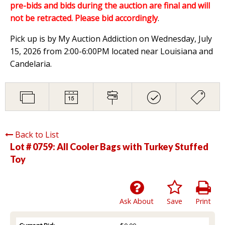
pre-bids and bids during the auction are final and will
not be retracted. Please bid accordingly
.
Pick up is by My Auction Addiction on Wednesday, July
15, 2026 from 2:00-6:00PM located near Louisiana and
Candelaria.
Back to List
Lot # 0759:
All Cooler Bags with Turkey Stuffed
Toy
Ask About
Save
Print