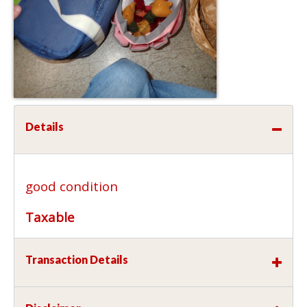
Details
good condition
Taxable
Transaction Details