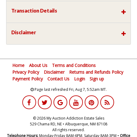
Transaction Details
Disclaimer
Home
About Us
Terms and Conditions
Privacy Policy
Disclaimer
Returns and Refunds Policy
Payment Policy
Contact Us
Login
Sign up
Page last refreshed Fri, Aug 7, 5:52am MT.
© 2026 My Auction Addiction Estate Sales
529 Chama RD, NE • Albuquerque, NM 87108
All rights reserved.
Telephone Hours:
Monday-Friday 8AM-6PM, Saturday 8AM-3PM •
Office