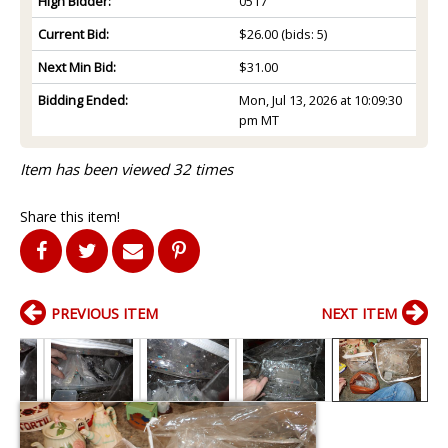
High Bidder:
0517
Current Bid:
$26.00
(bids: 5)
Next Min Bid:
$31.00
Bidding Ended:
Mon, Jul 13, 2026 at 10:09:30
pm MT
Item has been viewed 32 times
Share this item!
PREVIOUS ITEM
NEXT ITEM