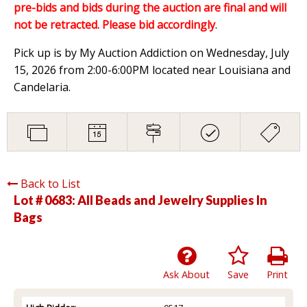
pre-bids and bids during the auction are final and will
not be retracted. Please bid accordingly
.
Pick up is by My Auction Addiction on Wednesday, July
15, 2026 from 2:00-6:00PM located near Louisiana and
Candelaria.
Back to List
Lot # 0683:
All Beads and Jewelry Supplies In
Bags
Ask About
Save
Print