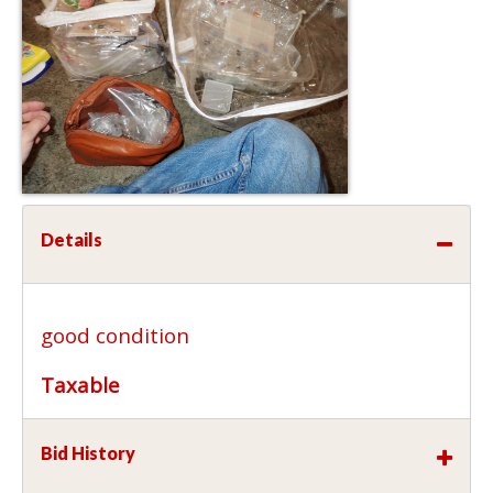
Details
good condition
Taxable
Bid History