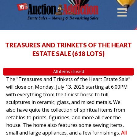
TREASURES AND TRINKETS OF THE HEART
ESTATE SALE
(
618 LOTS
)
All items closed
The "Treasures and Trinkets of the Heart Estate Sale"
will close on Monday, July 13, 2026 starting at 6:00PM
with everything from the tiniest horse to full
sculptures in ceramic, glass, and mixed metals. We
also have quite the collection of spiritual items from
retablos to prints, figurines, and more all over the
house. The home also features some sewing items,
small and large appliances, and a few furnishings.
All