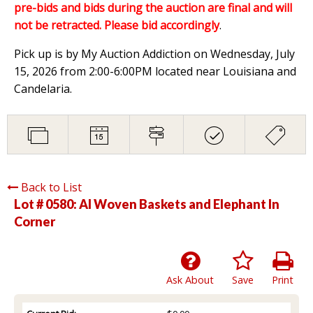
pre-bids and bids during the auction are final and will
not be retracted. Please bid accordingly
.
Pick up is by My Auction Addiction on Wednesday, July
15, 2026 from 2:00-6:00PM located near Louisiana and
Candelaria.
Back to List
Lot # 0580:
Al Woven Baskets and Elephant In
Corner
Ask About
Save
Print