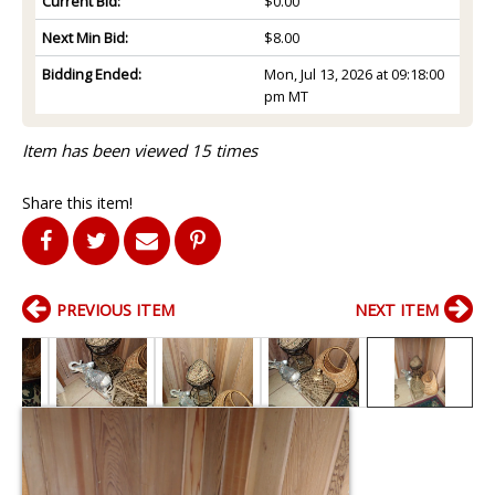
Current Bid:
$0.00
Next Min Bid:
$8.00
Bidding Ended:
Mon, Jul 13, 2026 at 09:18:00
pm MT
Item has been viewed 15 times
Share this item!
PREVIOUS ITEM
NEXT ITEM