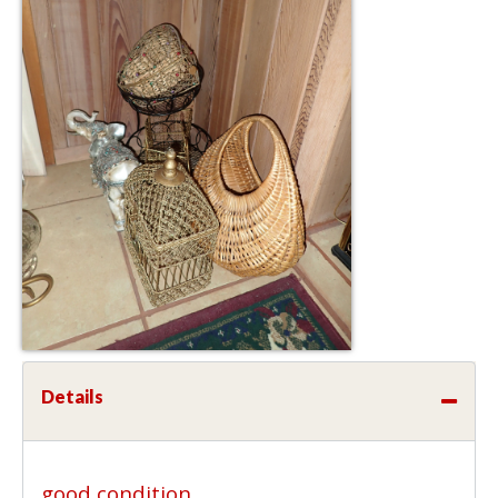
Details
good condition