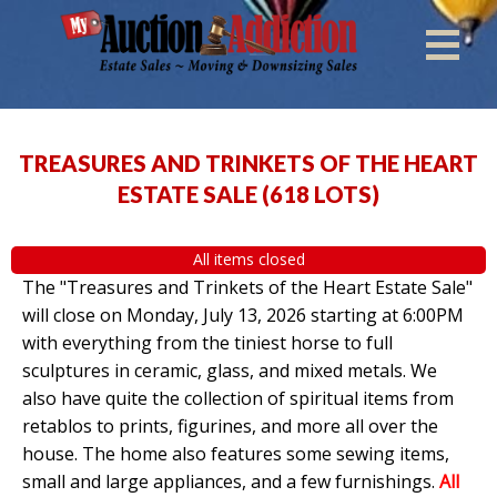
TREASURES AND TRINKETS OF THE HEART
ESTATE SALE
(
618 LOTS
)
All items closed
The "Treasures and Trinkets of the Heart Estate Sale"
will close on Monday, July 13, 2026 starting at 6:00PM
with everything from the tiniest horse to full
sculptures in ceramic, glass, and mixed metals. We
also have quite the collection of spiritual items from
retablos to prints, figurines, and more all over the
house. The home also features some sewing items,
small and large appliances, and a few furnishings.
All