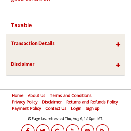
Taxable
Transaction Details
Disclaimer
Home
About Us
Terms and Conditions
Privacy Policy
Disclaimer
Returns and Refunds Policy
Payment Policy
Contact Us
Login
Sign up
Page last refreshed Thu, Aug 6, 1:10pm MT.