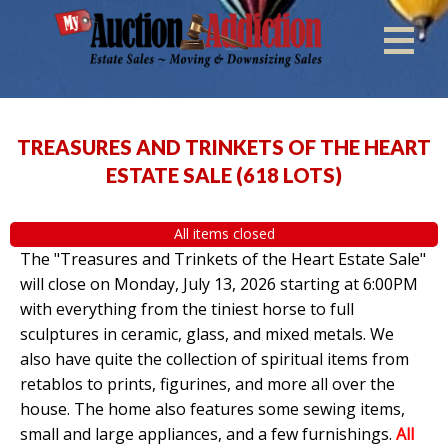
TREASURES AND TRINKETS OF THE HEART
ESTATE SALE
(
618 LOTS
)
All items closed
The "Treasures and Trinkets of the Heart Estate Sale"
will close on Monday, July 13, 2026 starting at 6:00PM
with everything from the tiniest horse to full
sculptures in ceramic, glass, and mixed metals. We
also have quite the collection of spiritual items from
retablos to prints, figurines, and more all over the
house. The home also features some sewing items,
small and large appliances, and a few furnishings.
All