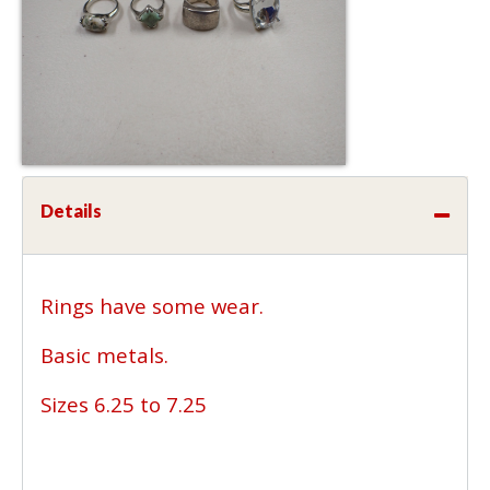
Details
Rings have some wear.
Basic metals.
Sizes 6.25 to 7.25