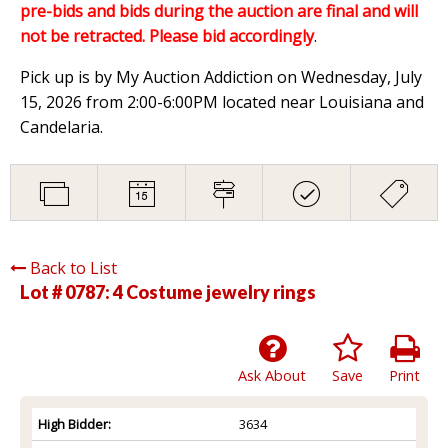
pre-bids and bids during the auction are final and will
not be retracted. Please bid accordingly
.
Pick up is by My Auction Addiction on Wednesday, July
15, 2026 from 2:00-6:00PM located near Louisiana and
Candelaria.
Back to List
Lot # 0787:
4 Costume jewelry rings
Ask About
Save
Print
High Bidder:
3634