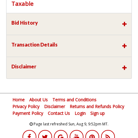
Taxable
Bid History
Transaction Details
Disclaimer
Home
About Us
Terms and Conditions
Privacy Policy
Disclaimer
Returns and Refunds Policy
Payment Policy
Contact Us
Login
Sign up
Page last refreshed Sun, Aug 9, 9:52pm MT.