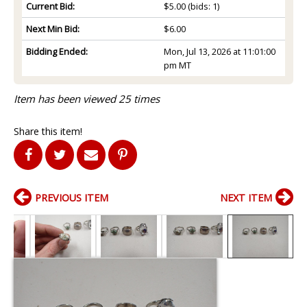
Current Bid:
$5.00
(bids: 1)
Next Min Bid:
$6.00
Bidding Ended:
Mon, Jul 13, 2026 at 11:01:00
pm MT
Item has been viewed 25 times
Share this item!
PREVIOUS ITEM
NEXT ITEM