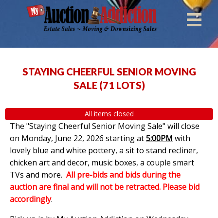
STAYING CHEERFUL SENIOR MOVING
SALE
(
71 LOTS
)
All items closed
The "Staying Cheerful Senior Moving Sale" will close
on Monday, June 22, 2026 starting at
5:00PM
with
lovely blue and white pottery, a sit to stand recliner,
chicken art and decor, music boxes, a couple smart
TVs and more.
All pre-bids and bids during the
auction are final and will not be retracted. Please bid
accordingly
.