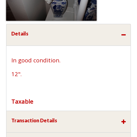
Details
In good condition.
12".
Taxable
Transaction Details