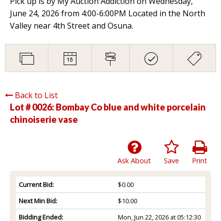
Pick up is by My Auction Addiction on Wednesday,
June 24, 2026 from 4:00-6:00PM Located in the North
Valley near 4th Street and Osuna.
Back to List
Lot # 0026:
Bombay Co blue and white porcelain
chinoiserie vase
Ask About
Save
Print
Current Bid:
$0.00
Next Min Bid:
$10.00
Bidding Ended:
Mon, Jun 22, 2026 at 05:12:30