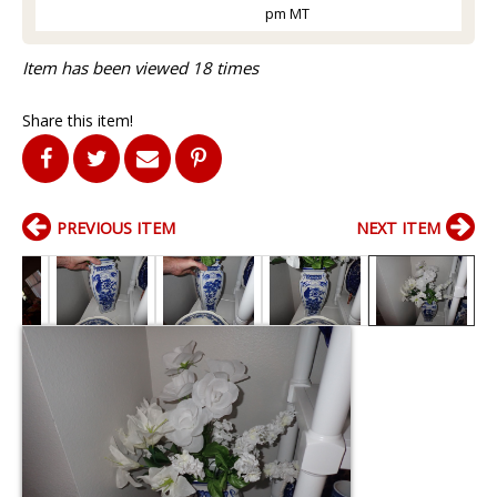
pm MT
Item has been viewed 18 times
Share this item!
PREVIOUS ITEM
NEXT ITEM