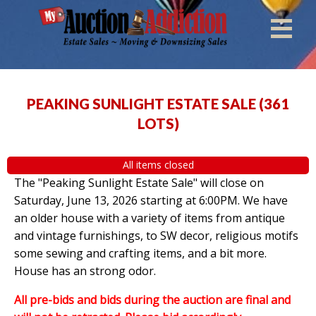
PEAKING SUNLIGHT ESTATE SALE
(
361
LOTS
)
All items closed
The "Peaking Sunlight Estate Sale" will close on
Saturday, June 13, 2026 starting at 6:00PM. We have
an older house with a variety of items from antique
and vintage furnishings, to SW decor, religious motifs
some sewing and crafting items, and a bit more.
House has an strong odor.
All pre-bids and bids during the auction are final and