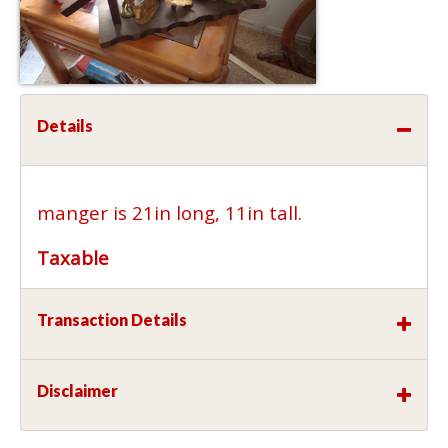
Details
manger is 21in long, 11in tall.
Taxable
Transaction Details
Disclaimer