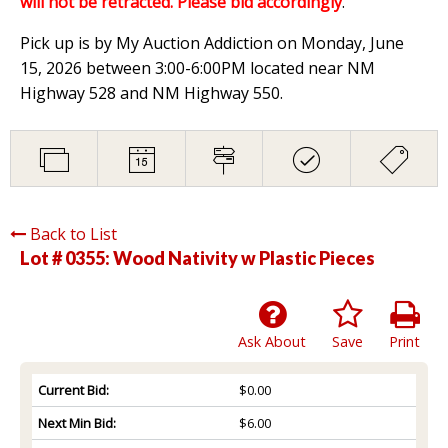
will not be retracted. Please bid accordingly
.
Pick up is by My Auction Addiction on Monday, June
15, 2026 between 3:00-6:00PM located near NM
Highway 528 and NM Highway 550.
Back to List
Lot # 0355:
Wood Nativity w Plastic Pieces
Ask About
Save
Print
Current Bid:
$0.00
Next Min Bid:
$6.00