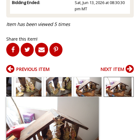
Bidding Ended:
Sat, Jun 13, 2026 at 08:30:30
pm MT
Item has been viewed 5 times
Share this item!
PREVIOUS ITEM
NEXT ITEM