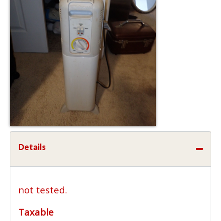
Details
not tested.
Taxable