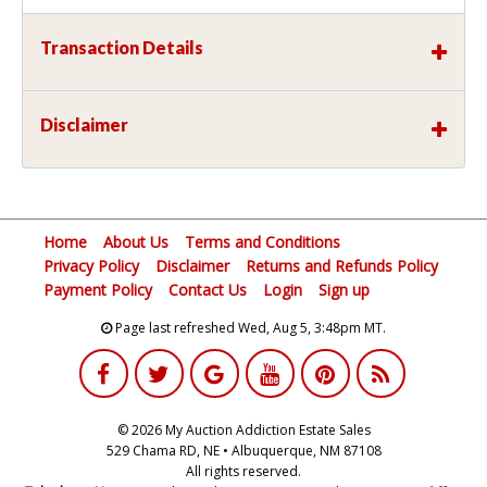
Transaction Details
Disclaimer
Home
About Us
Terms and Conditions
Privacy Policy
Disclaimer
Returns and Refunds Policy
Payment Policy
Contact Us
Login
Sign up
Page last refreshed Wed, Aug 5, 3:48pm MT.
© 2026 My Auction Addiction Estate Sales
529 Chama RD, NE • Albuquerque, NM 87108
All rights reserved.