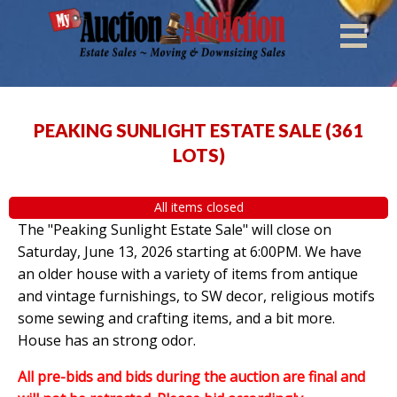
PEAKING SUNLIGHT ESTATE SALE
(
361
LOTS
)
All items closed
The "Peaking Sunlight Estate Sale" will close on
Saturday, June 13, 2026 starting at 6:00PM. We have
an older house with a variety of items from antique
and vintage furnishings, to SW decor, religious motifs
some sewing and crafting items, and a bit more.
House has an strong odor.
All pre-bids and bids during the auction are final and