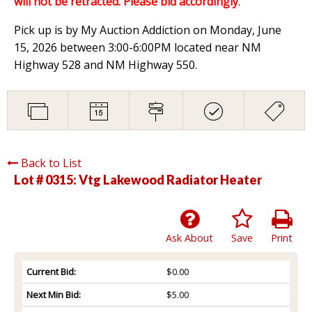
will not be retracted. Please bid accordingly
.
Pick up is by My Auction Addiction on Monday, June
15, 2026 between 3:00-6:00PM located near NM
Highway 528 and NM Highway 550.
Back to List
Lot # 0315:
Vtg Lakewood Radiator Heater
Ask About
Save
Print
Current Bid:
$0.00
Next Min Bid:
$5.00