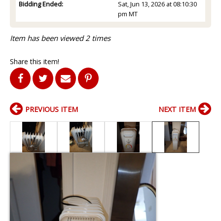
Bidding Ended:
Sat, Jun 13, 2026 at 08:10:30
pm MT
Item has been viewed 2 times
Share this item!
PREVIOUS ITEM
NEXT ITEM