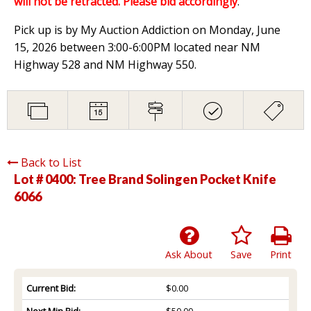
will not be retracted. Please bid accordingly
.
Pick up is by My Auction Addiction on Monday, June
15, 2026 between 3:00-6:00PM located near NM
Highway 528 and NM Highway 550.
Back to List
Lot # 0400:
Tree Brand Solingen Pocket Knife
6066
Ask About
Save
Print
Current Bid:
$0.00
Next Min Bid:
$50.00