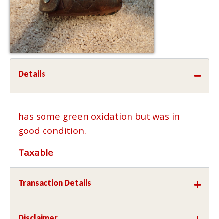
Details
has some green oxidation but was in
good condition.
Taxable
Transaction Details
Disclaimer