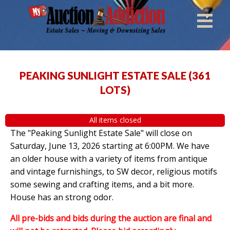
PEAKING SUNLIGHT ESTATE SALE
(
361
LOTS
)
All items closed
The "Peaking Sunlight Estate Sale" will close on
Saturday, June 13, 2026 starting at 6:00PM. We have
an older house with a variety of items from antique
and vintage furnishings, to SW decor, religious motifs
some sewing and crafting items, and a bit more.
House has an strong odor.
All pre-bids and bids during the auction are final and