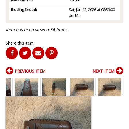
Bidding Ended:
Sat, Jun 13, 2026 at 08:53:00
pm MT
Item has been viewed 34 times
Share this item!
PREVIOUS ITEM
NEXT ITEM