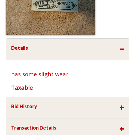
Details
has some slight wear,
Taxable
Bid History
Transaction Details