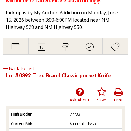
will not be retracted. Please bid accordingly
.
Pick up is by My Auction Addiction on Monday, June
15, 2026 between 3:00-6:00PM located near NM
Highway 528 and NM Highway 550.
Back to List
Lot # 0392:
Tree Brand Classic pocket Knife
Ask About
Save
Print
High Bidder:
77733
Current Bid:
$11.00
(bids: 2)