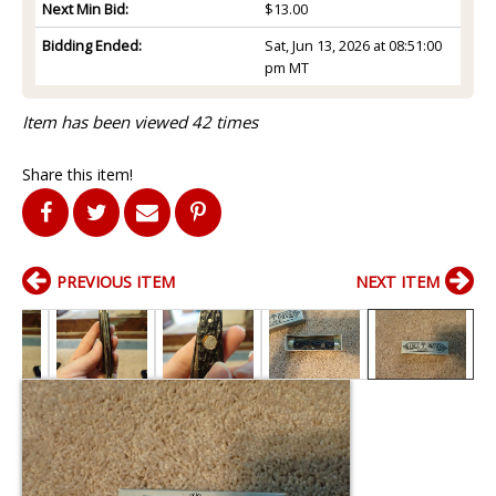
Next Min Bid:
$13.00
Bidding Ended:
Sat, Jun 13, 2026 at 08:51:00
pm MT
Item has been viewed 42 times
Share this item!
PREVIOUS ITEM
NEXT ITEM