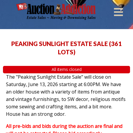
PEAKING SUNLIGHT ESTATE SALE
(
361
LOTS
)
All items closed
The "Peaking Sunlight Estate Sale" will close on
Saturday, June 13, 2026 starting at 6:00PM. We have
an older house with a variety of items from antique
and vintage furnishings, to SW decor, religious motifs
some sewing and crafting items, and a bit more.
House has an strong odor.
All pre-bids and bids during the auction are final and