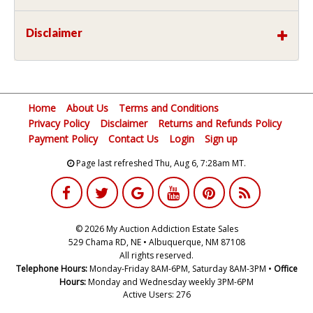
Disclaimer
Home
About Us
Terms and Conditions
Privacy Policy
Disclaimer
Returns and Refunds Policy
Payment Policy
Contact Us
Login
Sign up
Page last refreshed Thu, Aug 6, 7:28am MT.
© 2026 My Auction Addiction Estate Sales
529 Chama RD, NE • Albuquerque, NM 87108
All rights reserved.
Telephone Hours:
Monday-Friday 8AM-6PM, Saturday 8AM-3PM •
Office
Hours:
Monday and Wednesday weekly 3PM-6PM
Active Users: 276