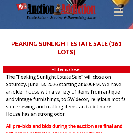
PEAKING SUNLIGHT ESTATE SALE
(
361
LOTS
)
All items closed
The "Peaking Sunlight Estate Sale" will close on
Saturday, June 13, 2026 starting at 6:00PM. We have
an older house with a variety of items from antique
and vintage furnishings, to SW decor, religious motifs
some sewing and crafting items, and a bit more.
House has an strong odor.
All pre-bids and bids during the auction are final and