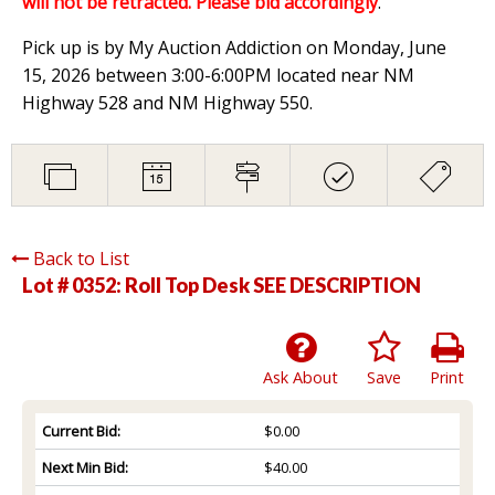
will not be retracted. Please bid accordingly
.
Pick up is by My Auction Addiction on Monday, June
15, 2026 between 3:00-6:00PM located near NM
Highway 528 and NM Highway 550.
Back to List
Lot # 0352:
Roll Top Desk SEE DESCRIPTION
Ask About
Save
Print
Current Bid:
$0.00
Next Min Bid:
$40.00