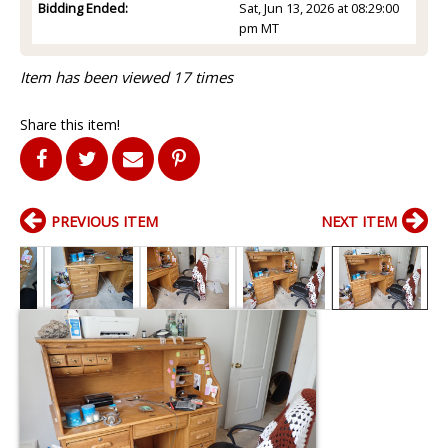
Bidding Ended:
Sat, Jun 13, 2026 at 08:29:00
pm MT
Item has been viewed 17 times
Share this item!
PREVIOUS ITEM
NEXT ITEM