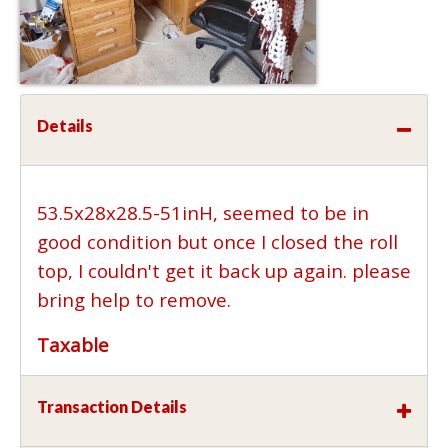
Details
53.5x28x28.5-51inH, seemed to be in
good condition but once I closed the roll
top, I couldn't get it back up again. please
bring help to remove.
Taxable
Transaction Details