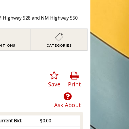
 NM Highway 528 and NM Highway 550.
DITIONS
CATEGORIES
Save
Print
Ask About
rrent Bid:
$0.00