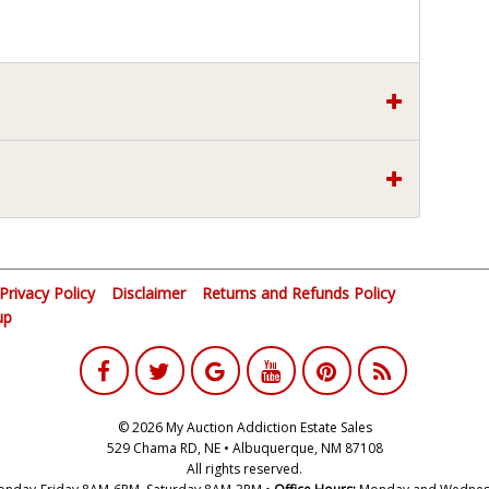
Privacy Policy
Disclaimer
Returns and Refunds Policy
up
© 2026 My Auction Addiction Estate Sales
529 Chama RD, NE • Albuquerque, NM 87108
All rights reserved.