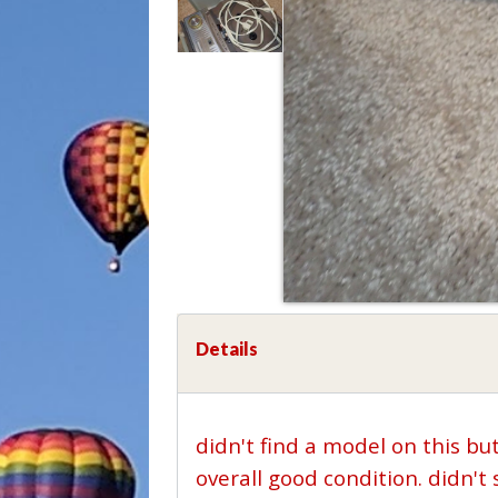
Details
didn't find a model on this bu
overall good condition. didn'