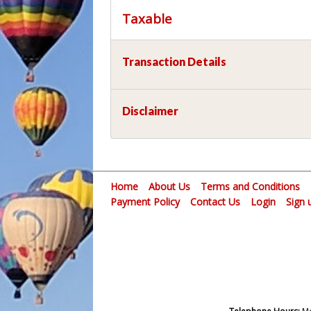
Taxable
Transaction Details
Disclaimer
Home
About Us
Terms and Conditions
Payment Policy
Contact Us
Login
Sign 