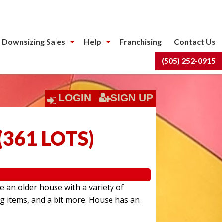
 Downsizing Sales
Help
Franchising
Contact Us
(505) 252-0915
LOGIN
SIGN UP
(
361 LOTS
)
e an older house with a variety of
ng items, and a bit more. House has an