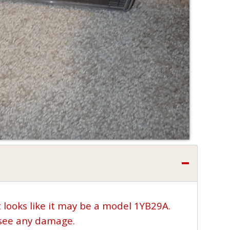
t looks like it may be a model 1YB29A.
t see any damage.