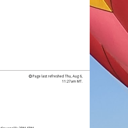
Page last refreshed Thu, Aug 6,
11:27am MT.