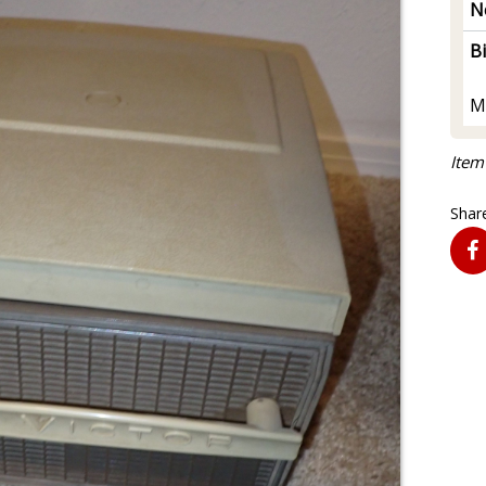
N
B
M
Item
Share