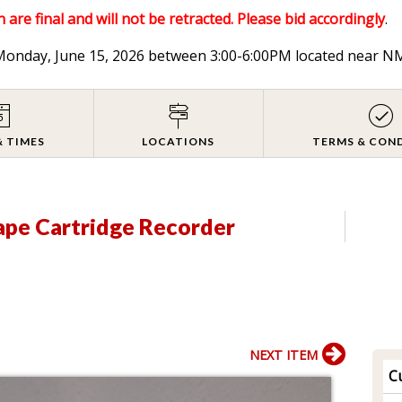
 are final and will not be retracted. Please bid accordingly
.
n Monday, June 15, 2026 between 3:00-6:00PM located near
& TIMES
LOCATIONS
TERMS & CON
ape Cartridge Recorder
NEXT ITEM
Cu