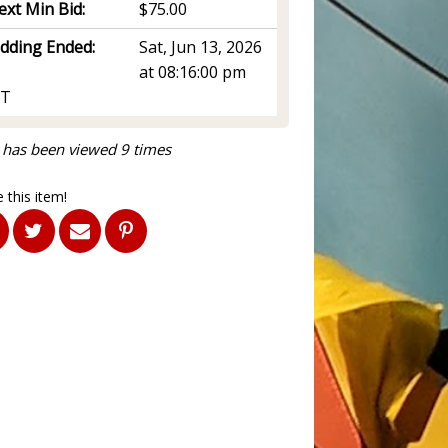
ext Min Bid:
$75.00
idding Ended:
Sat, Jun 13, 2026
at 08:16:00 pm
T
 has been viewed 9 times
 this item!