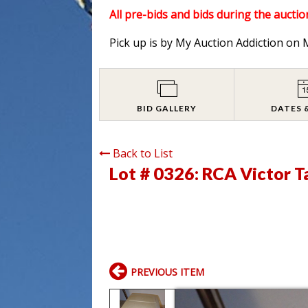
All pre-bids and bids during the auction
Pick up is by My Auction Addiction o
BID GALLERY
DATES 
Back to List
Lot # 0326:
RCA Victor T
PREVIOUS ITEM