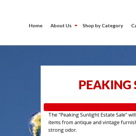
Home
About Us
Shop by Category
C
PEAKING 
The "Peaking Sunlight Estate Sale" wil
items from antique and vintage furnis
strong odor.