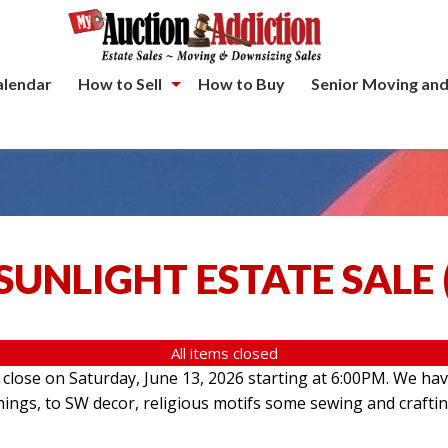
alendar
How to Sell
How to Buy
Senior Moving and
SUNLIGHT ESTATE SALE
All items closed
l close on Saturday, June 13, 2026 starting at 6:00PM. We hav
hings, to SW decor, religious motifs some sewing and crafti