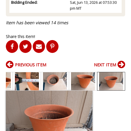
Bidding Ended:
Sat, Jun 13, 2026 at 07:53:30
pm MT
Item has been viewed 14 times
Share this item!
PREVIOUS ITEM
NEXT ITEM