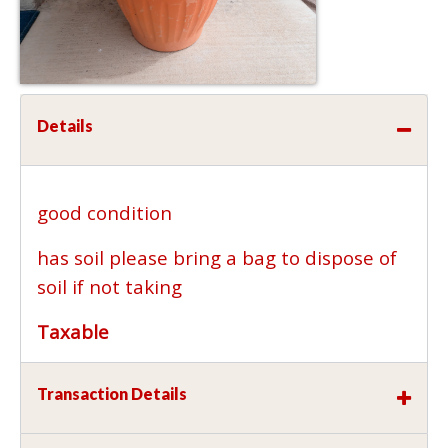
Details
good condition
has soil please bring a bag to dispose of
soil if not taking
Taxable
Transaction Details