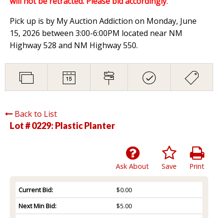
will not be retracted. Please bid accordingly
.
Pick up is by My Auction Addiction on Monday, June
15, 2026 between 3:00-6:00PM located near NM
Highway 528 and NM Highway 550.
Back to List
Lot # 0229:
Plastic Planter
Ask About
Save
Print
Current Bid:
$0.00
Next Min Bid:
$5.00