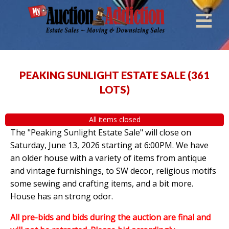
PEAKING SUNLIGHT ESTATE SALE
(
361
LOTS
)
All items closed
The "Peaking Sunlight Estate Sale" will close on
Saturday, June 13, 2026 starting at 6:00PM. We have
an older house with a variety of items from antique
and vintage furnishings, to SW decor, religious motifs
some sewing and crafting items, and a bit more.
House has an strong odor.
All pre-bids and bids during the auction are final and