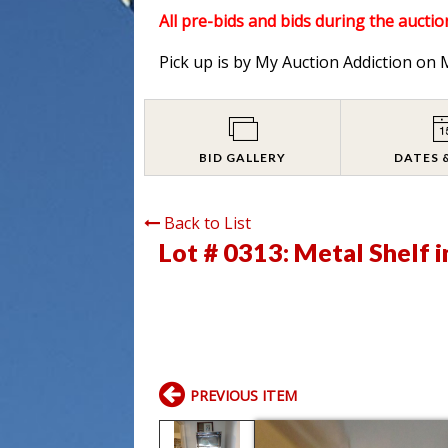
All pre-bids and bids during the auction
Pick up is by My Auction Addiction o
BID GALLERY
DATES 
Back to List
Lot # 0313:
Metal Shelf i
PREVIOUS ITEM