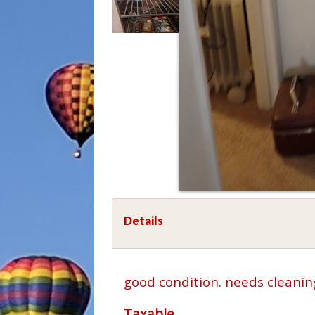
Details
good condition. needs cleanin
Taxable