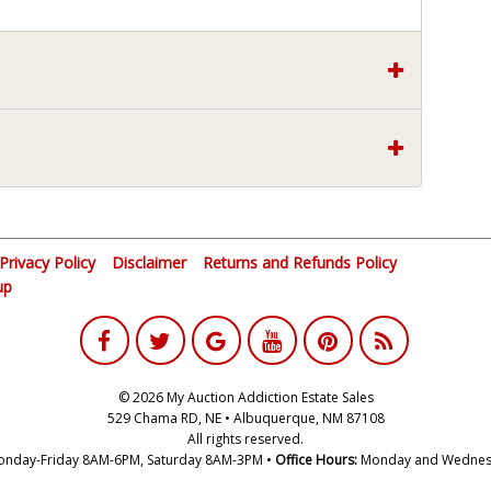
Privacy Policy
Disclaimer
Returns and Refunds Policy
up
© 2026 My Auction Addiction Estate Sales
529 Chama RD, NE • Albuquerque, NM 87108
All rights reserved.
nday-Friday 8AM-6PM, Saturday 8AM-3PM •
Office Hours:
Monday and Wednes