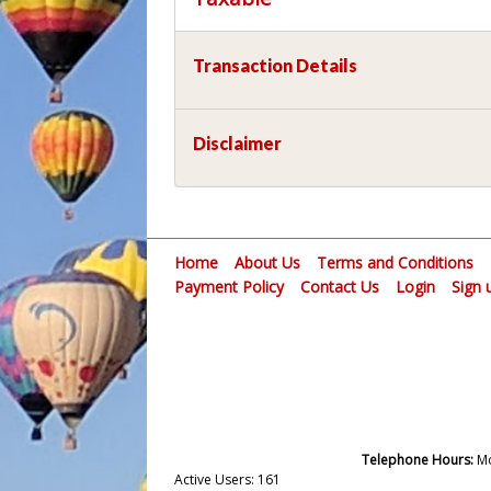
Transaction Details
Disclaimer
Home
About Us
Terms and Conditions
Payment Policy
Contact Us
Login
Sign 
Telephone Hours:
Mo
Active Users: 161