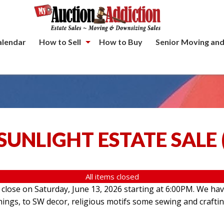
alendar
How to Sell
How to Buy
Senior Moving and
SUNLIGHT ESTATE SALE
All items closed
l close on Saturday, June 13, 2026 starting at 6:00PM. We hav
hings, to SW decor, religious motifs some sewing and crafti