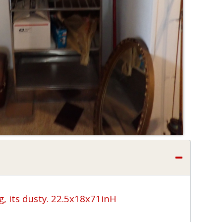
g, its dusty. 22.5x18x71inH