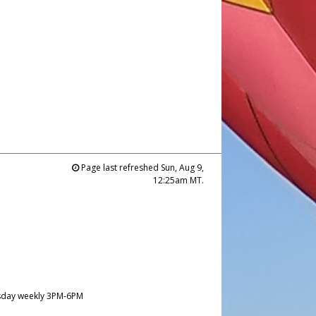
Page last refreshed Sun, Aug 9,
12:25am MT.
day weekly 3PM-6PM