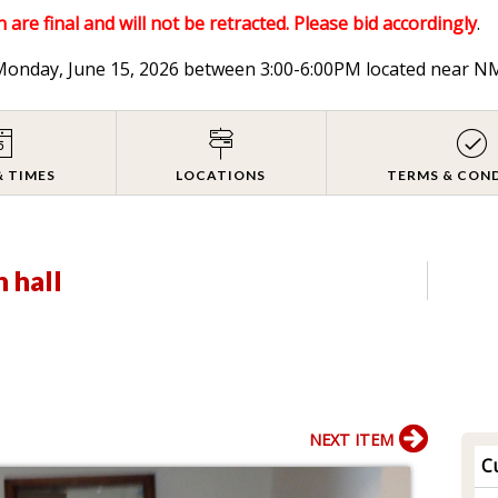
 are final and will not be retracted. Please bid accordingly
.
n Monday, June 15, 2026 between 3:00-6:00PM located near
& TIMES
LOCATIONS
TERMS & CON
n hall
NEXT ITEM
Cu