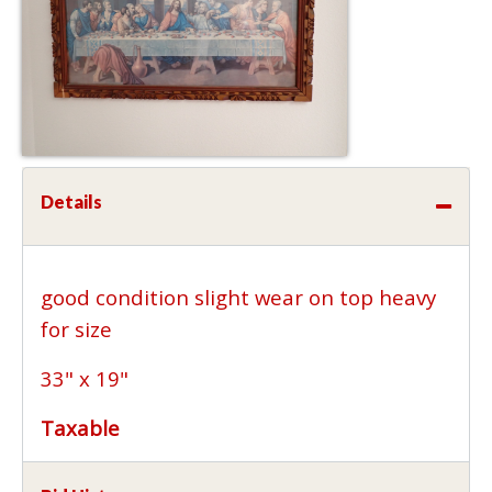
Details
good condition slight wear on top heavy
for size
33" x 19"
Taxable