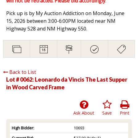
will not be retracted. Please bid accordingly
.
Pick up is by My Auction Addiction on Monday, June
15, 2026 between 3:00-6:00PM located near NM
Highway 528 and NM Highway 550.
Back to List
Lot # 0062:
Leonardo da Vincis The Last Supper
in Wood Carved Frame
Ask About
Save
Print
High Bidder:
10693
Current Bid:
$27.00
(bids: 5)