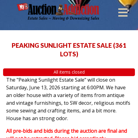
PEAKING SUNLIGHT ESTATE SALE
(
361
LOTS
)
All items closed
The "Peaking Sunlight Estate Sale" will close on
Saturday, June 13, 2026 starting at 6:00PM. We have
an older house with a variety of items from antique
and vintage furnishings, to SW decor, religious motifs
some sewing and crafting items, and a bit more.
House has an strong odor.
All pre-bids and bids during the auction are final and