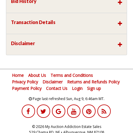
Bid History
Transaction Details
Disclaimer
Home
About Us
Terms and Conditions
Privacy Policy
Disclaimer
Returns and Refunds Policy
Payment Policy
Contact Us
Login
Sign up
Page last refreshed Sun, Aug 9, 6:46am MT.
© 2026 My Auction Addiction Estate Sales
529 Chama RD, NE • Albuquerque, NM 87108