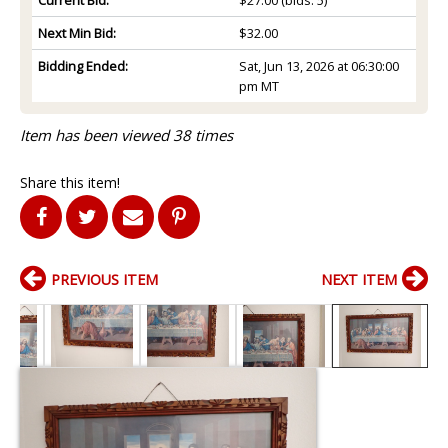
Next Min Bid:
$32.00
Bidding Ended:
Sat, Jun 13, 2026 at 06:30:00
pm MT
Item has been viewed 38 times
Share this item!
PREVIOUS ITEM
NEXT ITEM